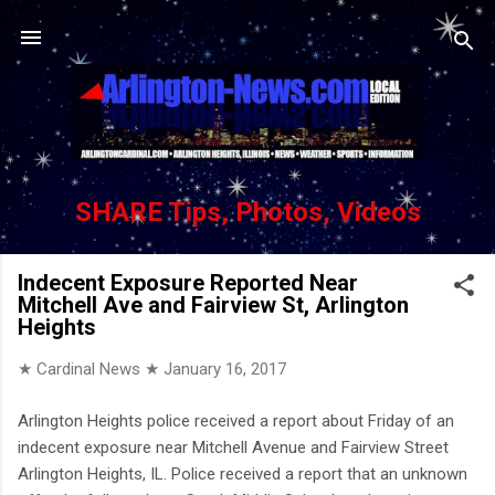
Skip to main content
SHARE Tips, Photos, Videos
Indecent Exposure Reported Near
Mitchell Ave and Fairview St, Arlington
Heights
★ Cardinal News ★
January 16, 2017
Arlington Heights police received a report about Friday of an
indecent exposure near Mitchell Avenue and Fairview Street
Arlington Heights, IL. Police received a report that an unknown