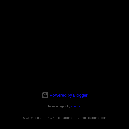
Powered by Blogger
Theme images by
sbayram
© Copyright 2011-2024 The Cardinal -- Arlingtoncardinal.com