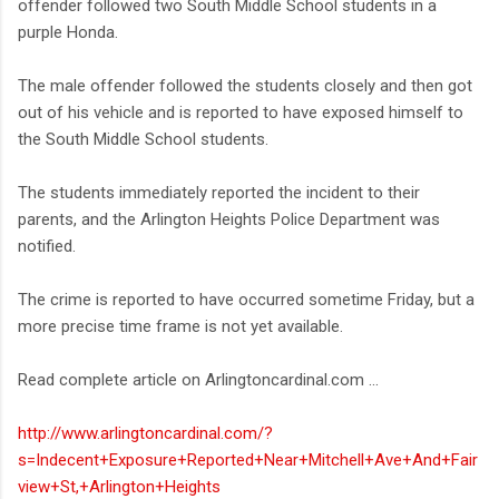
offender followed two South Middle School students in a
purple Honda.
The male offender followed the students closely and then got
out of his vehicle and is reported to have exposed himself to
the South Middle School students.
The students immediately reported the incident to their
parents, and the Arlington Heights Police Department was
notified.
The crime is reported to have occurred sometime Friday, but a
more precise time frame is not yet available.
Read complete article on Arlingtoncardinal.com ...
http://www.arlingtoncardinal.com/?
s=Indecent+Exposure+Reported+Near+Mitchell+Ave+And+Fair
view+St,+Arlington+Heights