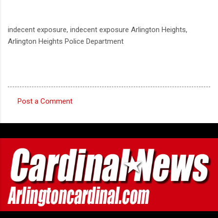
indecent exposure, indecent exposure Arlington Heights,
Arlington Heights Police Department
Post a Comment
C
o
m
m
e
n
t
s