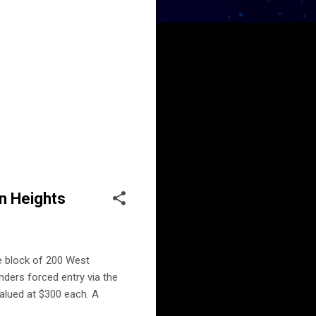
on Heights
he block of 200 West
nders forced entry via the
valued at $300 each. A