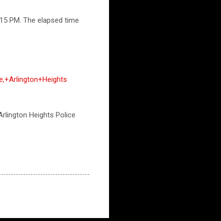
:15 PM. The elapsed time
e,+Arlington+Heights
 Arlington Heights Police