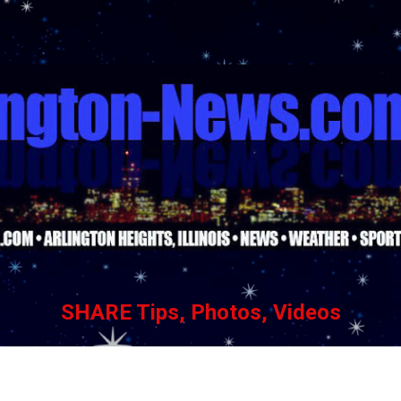
Skip to main content
SHARE Tips, Photos, Videos