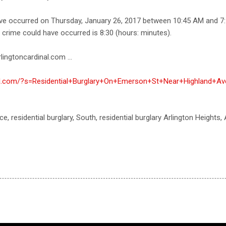
ave occurred on Thursday, January 26, 2017 between 10:45 AM and 7
e crime could have occurred is 8:30 (hours: minutes).
lingtoncardinal.com ...
nal.com/?s=Residential+Burglary+On+Emerson+St+Near+Highland+Av
ce, residential burglary, South, residential burglary Arlington Heights,