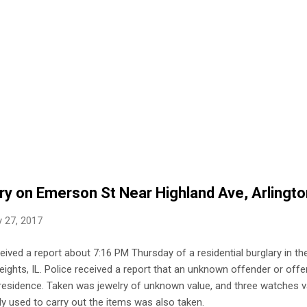
ary on Emerson St Near Highland Ave, Arlingt
 27, 2017
ceived a report about 7:16 PM Thursday of a residential burglary in t
ights, IL. Police received a report that an unknown offender or offe
s residence. Taken was jewelry of unknown value, and three watches 
y used to carry out the items was also taken.