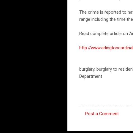
The crime is reported to h
range including the time th
Read complete article on Ar
http://www.arlingtoncardi
burglary, burglary to residen
Department
Post a Comment
C
o