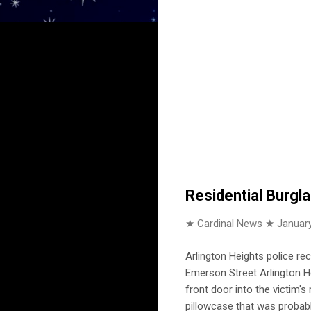
Residential Burgl
★ Cardinal News ★
January
Arlington Heights police re
Emerson Street Arlington He
front door into the victim'
pillowcase that was probabl