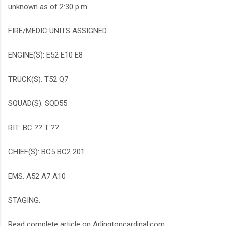
unknown as of 2:30 p.m.
FIRE/MEDIC UNITS ASSIGNED ...
ENGINE(S): E52 E10 E8
TRUCK(S): T52 Q7
SQUAD(S): SQD55
RIT: BC ?? T ??
CHIEF(S): BC5 BC2 201
EMS: A52 A7 A10
STAGING:
Read complete article on Arlingtoncardinal.com ...