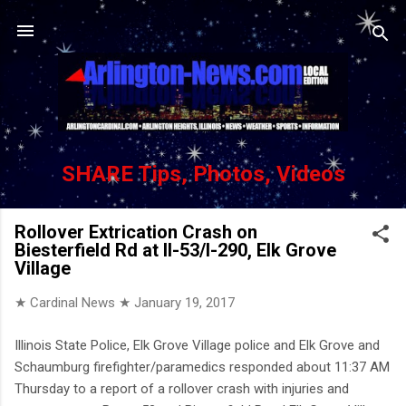
Skip to main content
SHARE Tips, Photos, Videos
Rollover Extrication Crash on
Biesterfield Rd at Il-53/I-290, Elk Grove
Village
★ Cardinal News ★
January 19, 2017
Illinois State Police, Elk Grove Village police and Elk Grove and
Schaumburg firefighter/paramedics responded about 11:37 AM
Thursday to a report of a rollover crash with injuries and