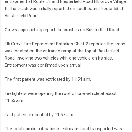
entrapment at Route 53 and Biesterfield Road Elk Grove Village,
Il. The crash was initially reported on southbound Route 53 at
Biesterfield Road.
Crews approaching report the crash is on Biesterfield Road.
Elk Grove Fire Department Battalion Chief 2 reported the crash
was located on the entrance ramp at the top at Biesterfield
Road, involving two vehicles with one vehicle on its side.
Entrapment was confirmed upon arrival.
The first patient was extricated by 11:54 a.m.
Firefighters were opening the roof of one vehicle at about
11:55 a.m.
Last patient extricated by 11:57 a.m.
The total number of patients extricated and transported was