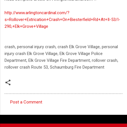
http://www.arlingtoncardinal.com/?
s=Rollover+Extrication+Crash+On+Biesterfield+Rd+At+Il-53/I-
290,+Elk+Grove+Village
crash, personal injury crash, crash Elk Grove Village, personal
injury crash Elk Grove Village, Elk Grove Village Police
Department, Elk Grove Village Fire Department, rollover crash,
rollover crash Route 53, Schaumburg Fire Department
Post a Comment
C
o
m