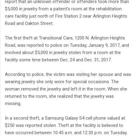
report that an unknown offender or offenders took more than
$5,000 in jewelry from a patient's room at the rehabilitation
care facility just north of Fire Station 2 near Arlington Heights
Road and Oakton Street.
The first theft at Transitional Care, 1200 N. Arlington Heights
Road, was reported to police on Tuesday, January 9, 2017, and
involved about $5,000 in jewelry stolen from a room at the
facility some time between Dec. 24 and Dec. 31, 2017.
According to police, the victim was visiting her spouse and was
wearing jewelry she only wore for special occasions. The
woman removed the jewelry and left it in the room. When she
returned to the room, she realized that the jewelry was
missing.
In a second theft, a Samsung Galaxy S4 cell phone valued at
$250 was reported stolen. Theft at the facility is believed to
have occurred between 10:45 a.m. and 12:30 p.m. on Tuesday.