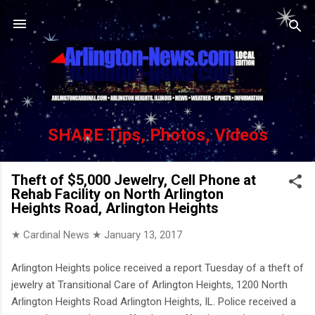
Skip to main content
SHARE Tips, Photos, Videos
Theft of $5,000 Jewelry, Cell Phone at
Rehab Facility on North Arlington
Heights Road, Arlington Heights
★ Cardinal News ★
January 13, 2017
Arlington Heights police received a report Tuesday of a theft of
jewelry at Transitional Care of Arlington Heights, 1200 North
Arlington Heights Road Arlington Heights, IL. Police received a