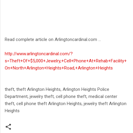
Read complete article on Arlingtoncardinal.com ...
http://www.arlingtoncardinal.com/?
s=Theft+Of+$5,000+Jewelry,+Cell+Phone+At+Rehab+Facility+
On+North+Arlington+Heights+Road,+Arlington+Heights
theft, theft Arlington Heights, Arlington Heights Police
Department, jewelry theft, cell phone theft, medical center
theft, cell phone theft Arlington Heights, jewelry theft Arlington
Heights