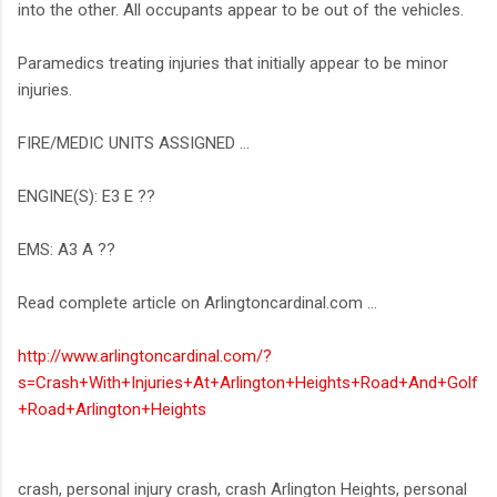
into the other. All occupants appear to be out of the vehicles.
Paramedics treating injuries that initially appear to be minor
injuries.
FIRE/MEDIC UNITS ASSIGNED ...
ENGINE(S): E3 E ??
EMS: A3 A ??
Read complete article on Arlingtoncardinal.com ...
http://www.arlingtoncardinal.com/?
s=Crash+With+Injuries+At+Arlington+Heights+Road+And+Golf
+Road+Arlington+Heights
crash, personal injury crash, crash Arlington Heights, personal