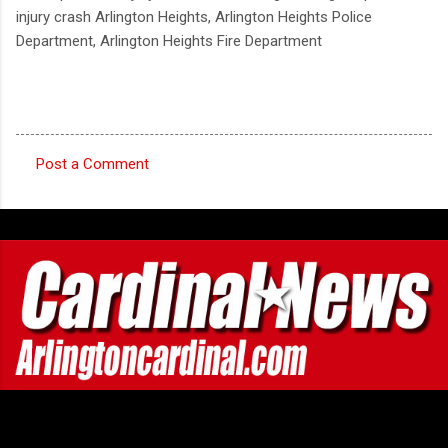
injury crash Arlington Heights, Arlington Heights Police
Department, Arlington Heights Fire Department
Post a Comment
C
o
m
m
e
n
t
s