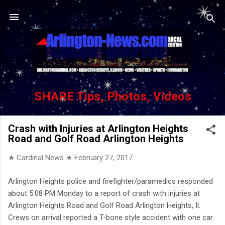
Skip to main content
SHARE Tips, Photos, Videos
Crash with Injuries at Arlington Heights
Road and Golf Road Arlington Heights
★ Cardinal News ★
February 27, 2017
Arlington Heights police and firefighter/paramedics responded
about 5:08 PM Monday to a report of crash with injuries at
Arlington Heights Road and Golf Road Arlington Heights, Il.
Crews on arrival reported a T-bone style accident with one car