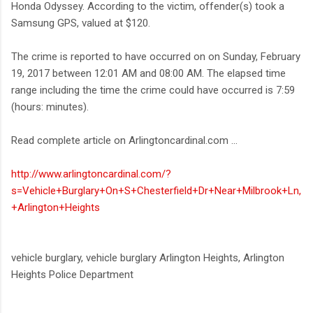
Honda Odyssey. According to the victim, offender(s) took a
Samsung GPS, valued at $120.
The crime is reported to have occurred on on Sunday, February
19, 2017 between 12:01 AM and 08:00 AM. The elapsed time
range including the time the crime could have occurred is 7:59
(hours: minutes).
Read complete article on Arlingtoncardinal.com ...
http://www.arlingtoncardinal.com/?
s=Vehicle+Burglary+On+S+Chesterfield+Dr+Near+Milbrook+Ln,
+Arlington+Heights
vehicle burglary, vehicle burglary Arlington Heights, Arlington
Heights Police Department