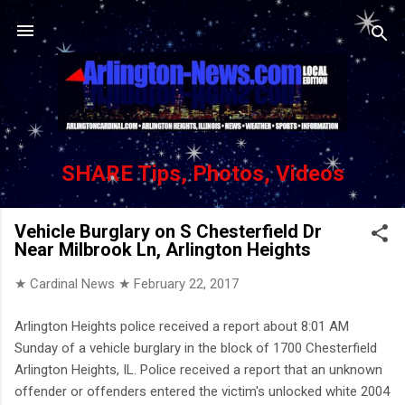
Skip to main content
SHARE Tips, Photos, Videos
Vehicle Burglary on S Chesterfield Dr
Near Milbrook Ln, Arlington Heights
★ Cardinal News ★
February 22, 2017
Arlington Heights police received a report about 8:01 AM
Sunday of a vehicle burglary in the block of 1700 Chesterfield
Arlington Heights, IL. Police received a report that an unknown
offender or offenders entered the victim's unlocked white 2004