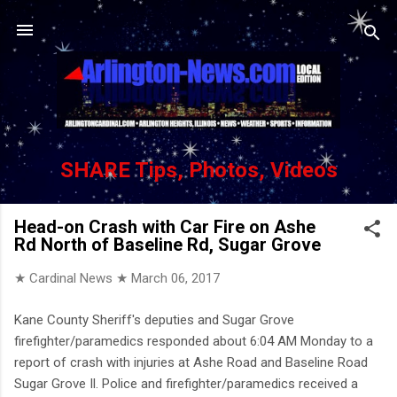
Skip to main content
SHARE Tips, Photos, Videos
Head-on Crash with Car Fire on Ashe
Rd North of Baseline Rd, Sugar Grove
★ Cardinal News ★
March 06, 2017
Kane County Sheriff's deputies and Sugar Grove
firefighter/paramedics responded about 6:04 AM Monday to a
report of crash with injuries at Ashe Road and Baseline Road
Sugar Grove Il. Police and firefighter/paramedics received a