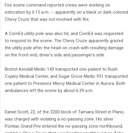
Fire scene command reported crews were working on
extrication by 6:15 a.m. -- apparently on a black or dark-colored
Chevy Cruze that was not involved with fire.
A ComEd utility pole was also hit, and ComEd was requested
to respond to the scene. The Chevy Cruze apparently grazed
the utility pole after the head-on crash with resulting damage
on the front-end, driver's side and passenger's side.
Bristol-Kendall Medic 143 transported one patient to Rush
Copley Medical Center, and Sugar Grove Medic 951 transported
one patient to Presence Mercy Medical Center in Aurora. Both
ambulances left the scene by about 6:39 a.m.
Daniel Scott, 22, of the 3200 block of Tamaira Street in Plano,
was charged with violating a no-passing zone. His silver
Pontiac Grand Prix entered the no-passing zone northbound,