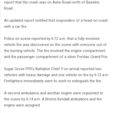
report that the crash was on Ashe Road north of Baselne
Road.
An updated report notified first responders of a head-on crash
with a car fire.
Police on scene reported by 6:12 a.m. that a fully-involved
vehicle fire was discovered on the scene with everyone out of
the burning vehicle. The fire involved the engine compartment
and the passenger compartment of a silver Pontiac Grand Prix.
Sugar Grove FPD's Battalion Chief 9 on arrival reported two
vehicles with heavy damage and one vehicle on fire by 6:13 a.m.
Firefighters immediately went to work to extinguish the fire.
A second ambulance and another engine were requested to
the scene by 6:14 a.m. A Bristol-Kendall ambulance and fire
engine were assigned.