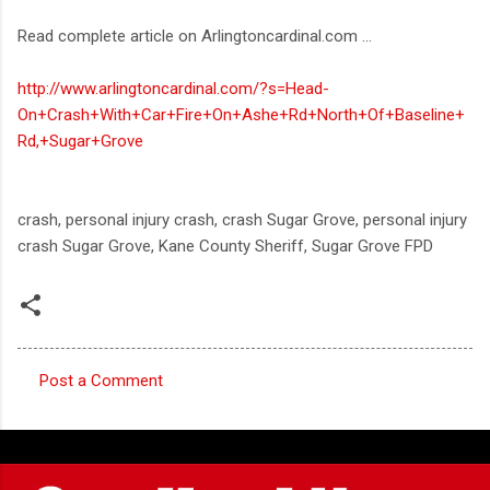
Read complete article on Arlingtoncardinal.com ...
http://www.arlingtoncardinal.com/?s=Head-
On+Crash+With+Car+Fire+On+Ashe+Rd+North+Of+Baseline+
Rd,+Sugar+Grove
crash, personal injury crash, crash Sugar Grove, personal injury
crash Sugar Grove, Kane County Sheriff, Sugar Grove FPD
Post a Comment
C
o
m