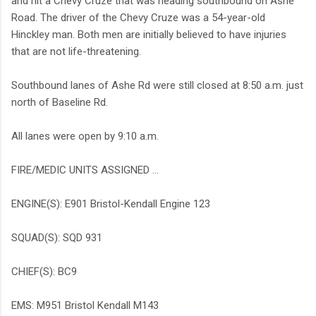
and hit a Chevy Cruze that was heading southbound on Ashe
Road. The driver of the Chevy Cruze was a 54-year-old
Hinckley man. Both men are initially believed to have injuries
that are not life-threatening.
Southbound lanes of Ashe Rd were still closed at 8:50 a.m. just
north of Baseline Rd.
All lanes were open by 9:10 a.m.
FIRE/MEDIC UNITS ASSIGNED ...
ENGINE(S): E901 Bristol-Kendall Engine 123
SQUAD(S): SQD 931
CHIEF(S): BC9
EMS: M951 Bristol Kendall M143