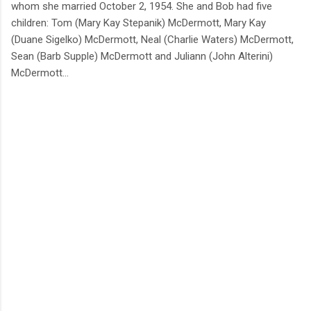
whom she married October 2, 1954. She and Bob had five
children: Tom (Mary Kay Stepanik) McDermott, Mary Kay
(Duane Sigelko) McDermott, Neal (Charlie Waters) McDermott,
Sean (Barb Supple) McDermott and Juliann (John Alterini)
McDermott…