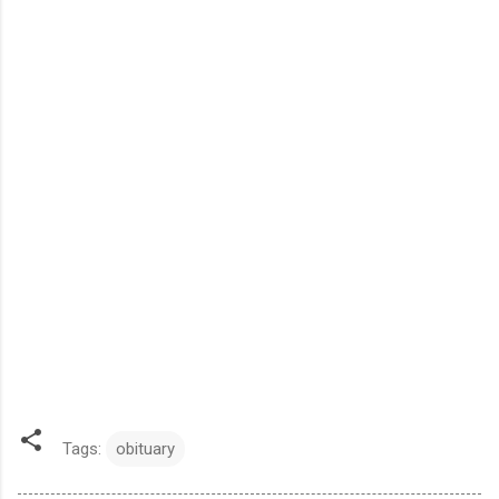
Tags:
obituary