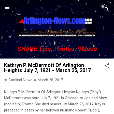
Skip to main content
SHARE Tips, Photos, Videos
Kathryn P. McDermott Of Arlington
Heights July 7, 1921 - March 25, 2017
★ Cardinal News ★
March 26, 2017
Kathryn P. McDermott Of Arlington Heights Kathryn (“Kay”)
McDermott was born July 7, 1921 in Chicago to Joe and Mary
(nee Kelly) Power. She died peacefully March 25, 2017. Kay is
preceded in death by her beloved husband Robert (“Bob”),