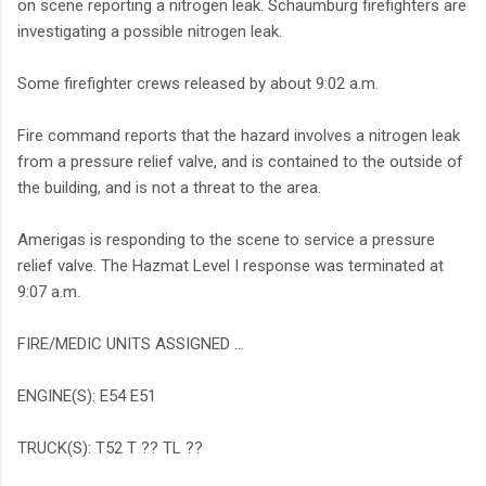
on scene reporting a nitrogen leak. Schaumburg firefighters are
investigating a possible nitrogen leak.
Some firefighter crews released by about 9:02 a.m.
Fire command reports that the hazard involves a nitrogen leak
from a pressure relief valve, and is contained to the outside of
the building, and is not a threat to the area.
Amerigas is responding to the scene to service a pressure
relief valve. The Hazmat Level I response was terminated at
9:07 a.m.
FIRE/MEDIC UNITS ASSIGNED …
ENGINE(S): E54 E51
TRUCK(S): T52 T ?? TL ??