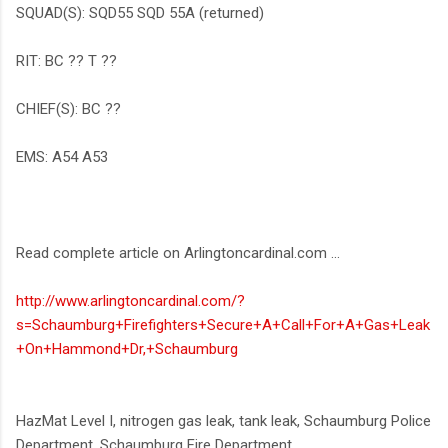
SQUAD(S): SQD55 SQD 55A (returned)
RIT: BC ?? T ??
CHIEF(S): BC ??
EMS: A54 A53
Read complete article on Arlingtoncardinal.com ...
http://www.arlingtoncardinal.com/?
s=Schaumburg+Firefighters+Secure+A+Call+For+A+Gas+Leak
+On+Hammond+Dr,+Schaumburg
HazMat Level I, nitrogen gas leak, tank leak, Schaumburg Police
Department, Schaumburg Fire Department