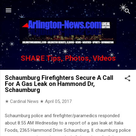
Skip to main content
SHARE Tips, Photos, Videos
Schaumburg Firefighters Secure A Call
For A Gas Leak on Hammond Dr,
Schaumburg
★ Cardinal News ★
April 05, 2017
Schaumburg police and firefighter/paramedics responded
about 8:55 AM Wednesday to a report of a gas leak at Italia
Foods, 2365 Hammond Drive Schaumburg, Il. chaumburg police