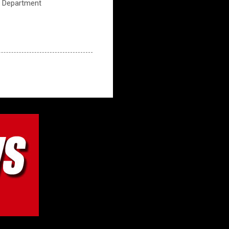
ce Department