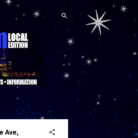
e Ave,