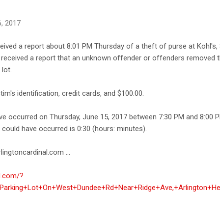
, 2017
ceived a report about 8:01 PM Thursday of a theft of purse at Kohl'
ce received a report that an unknown offender or offenders removed t
lot.
im's identification, credit cards, and $100.00.
ave occurred on Thursday, June 15, 2017 between 7:30 PM and 8:00 
e could have occurred is 0:30 (hours: minutes).
lingtoncardinal.com ...
al.com/?
+Parking+Lot+On+West+Dundee+Rd+Near+Ridge+Ave,+Arlington+He