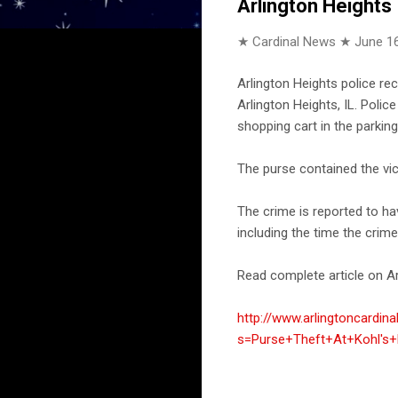
Arlington Heights
★ Cardinal News ★
June 16
Arlington Heights police re
Arlington Heights, IL. Poli
shopping cart in the parking 
The purse contained the vict
The crime is reported to h
including the time the crim
Read complete article on Ar
http://www.arlingtoncardin
s=Purse+Theft+At+Kohl's