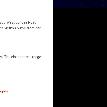
s, 800 West Dundee Road
he victim's purse from her
PM. The elapsed time range
ights