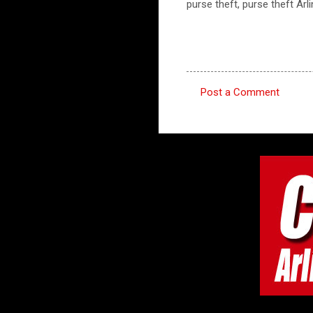
purse theft, purse theft Arl
Post a Comment
C
o
m
m
e
n
t
s