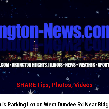
Skip to main content
SHARE Tips, Photos, Videos
hl's Parking Lot on West Dundee Rd Near Ridg