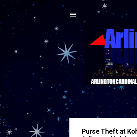
Purse Theft at Ko