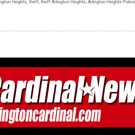
ington Heights, theft, theft Arlington Heights, Arlington Heights Poli