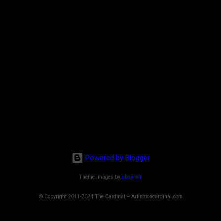
Powered by Blogger
Theme images by
sbayram
© Copyright 2011-2024 The Cardinal -- Arlingtoncardinal.com