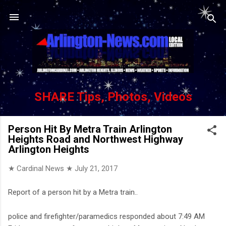
Skip to main content
SHARE Tips, Photos, Videos
Person Hit By Metra Train Arlington
Heights Road and Northwest Highway
Arlington Heights
★ Cardinal News ★
July 21, 2017
Report of a person hit by a Metra train..
police and firefighter/paramedics responded about 7:49 AM