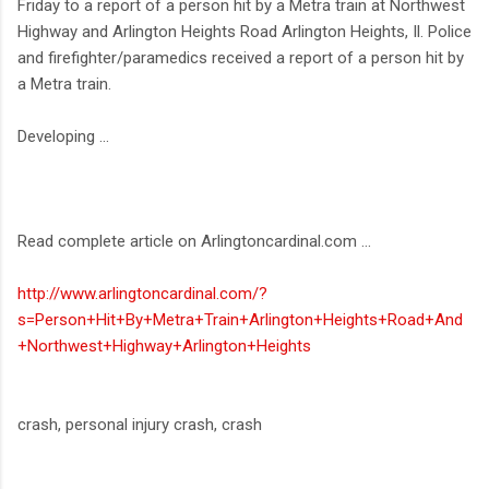
Friday to a report of a person hit by a Metra train at Northwest
Highway and Arlington Heights Road Arlington Heights, Il. Police
and firefighter/paramedics received a report of a person hit by
a Metra train.
Developing ...
Read complete article on Arlingtoncardinal.com ...
http://www.arlingtoncardinal.com/?
s=Person+Hit+By+Metra+Train+Arlington+Heights+Road+And
+Northwest+Highway+Arlington+Heights
crash, personal injury crash, crash