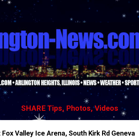
Skip to main content
SHARE Tips, Photos, Videos
t Fox Valley Ice Arena, South Kirk Rd Geneva