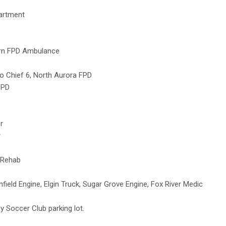
partment
urn FPD Ambulance
o Chief 6, North Aurora FPD
FPD
r
r
/Rehab
ld Engine, Elgin Truck, Sugar Grove Engine, Fox River Medic
y Soccer Club parking lot.