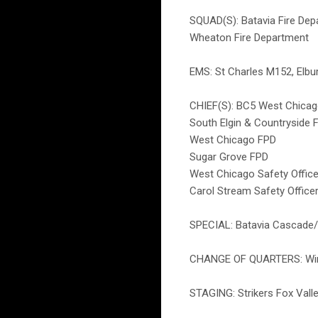
SQUAD(S): Batavia Fire De
Wheaton Fire Department
EMS: St Charles M152, Elb
CHIEF(S): BC5 West Chicag
South Elgin & Countryside 
West Chicago FPD
Sugar Grove FPD
West Chicago Safety Office
Carol Stream Safety Office
SPECIAL: Batavia Cascade
CHANGE OF QUARTERS: Winfie
STAGING: Strikers Fox Valle