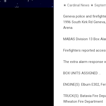
★ Cardinal News ★
Septem
Geneva police and firefight
1996 South Kirk Rd Geneva, 
Arena.
MABAS Division 13 Box Alar
Firefighters reported acces
The extra alarm response w
BOX UNITS ASSIGNED ...
ENGINE(S): Elburn E302, Ferm
TRUCK(S): Batavia Fire Dep
Wheaton Fire Department