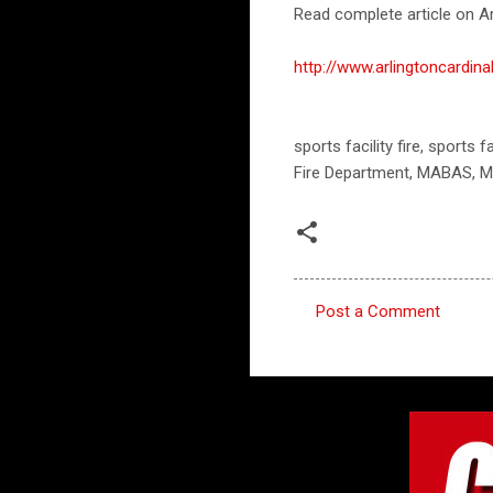
Read complete article on Ar
http://www.arlingtoncardi
sports facility fire, sports
Fire Department, MABAS, M
Post a Comment
C
o
m
m
e
n