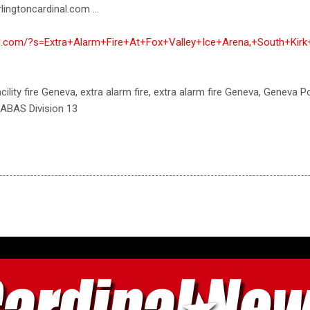
lingtoncardinal.com ...
nal.com/?s=Extra+Alarm+Fire+At+Fox+Valley+Ice+Arena,+South+Ki
 facility fire Geneva, extra alarm fire, extra alarm fire Geneva, Geneva
ABAS Division 13