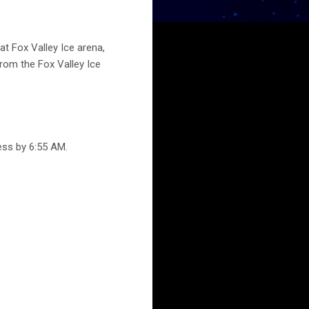
t Fox Valley Ice arena,
from the Fox Valley Ice
ess by 6:55 AM.