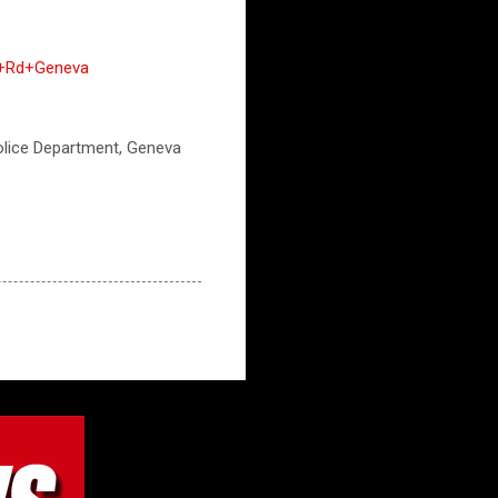
rk+Rd+Geneva
 Police Department, Geneva