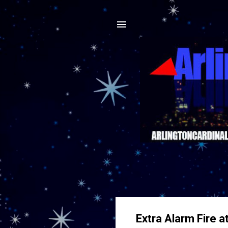
Extra Alarm Fire a