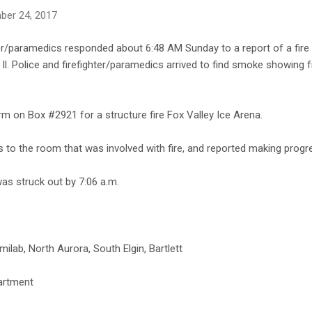
ber 24, 2017
er/paramedics responded about 6:48 AM Sunday to a report of a fire a
Il. Police and firefighter/paramedics arrived to find smoke showing 
m on Box #2921 for a structure fire Fox Valley Ice Arena.
s to the room that was involved with fire, and reported making progr
as struck out by 7:06 a.m.
ilab, North Aurora, South Elgin, Bartlett
artment