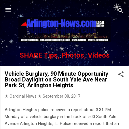
Skip to main content
SHARE Tips, Photos, Videos
Vehicle Burglary, 90 Minute Opportunity
Broad Daylight on South Yale Ave Near
Park St, Arlington Heights
★ Cardinal News ★
September 08, 2017
Arlington Heights police received a report about 3:31 PM
Monday of a vehicle burglary in the block of 500 South Yale
Avenue Arlington Heights, IL. Police received a report that an