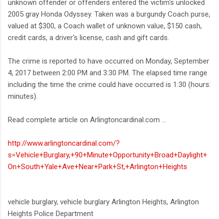
unknown offender or offenders entered the victim's unlocked
2005 gray Honda Odyssey. Taken was a burgundy Coach purse,
valued at $300, a Coach wallet of unknown value, $150 cash,
credit cards, a driver's license, cash and gift cards.
The crime is reported to have occurred on Monday, September
4, 2017 between 2:00 PM and 3:30 PM. The elapsed time range
including the time the crime could have occurred is 1:30 (hours:
minutes).
Read complete article on Arlingtoncardinal.com ...
http://www.arlingtoncardinal.com/?
s=Vehicle+Burglary,+90+Minute+Opportunity+Broad+Daylight+
On+South+Yale+Ave+Near+Park+St,+Arlington+Heights
vehicle burglary, vehicle burglary Arlington Heights, Arlington
Heights Police Department