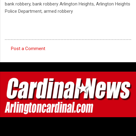
bank robbery, bank robbery Arlington Heights, Arlington Heights
Police Department, armed robbery
Post a Comment
C
o
m
m
e
n
t
s