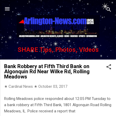
Skip to main content
SHARE Tips, Photos, Videos
Bank Robbery at Fifth Third Bank on
Algonquin Rd Near Wilke Rd, Rolling
Meadows
★ Cardinal News ★
October 03, 2017
Rolling Meadows police responded about 12:05 PM Tuesday to
a bank robbery at Fifth Third Bank, 1801 Algonquin Road Rolling
Meadows, IL. Police received a report that