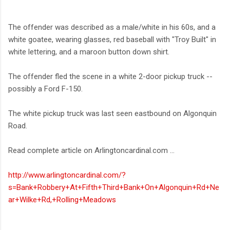
The offender was described as a male/white in his 60s, and a
white goatee, wearing glasses, red baseball with "Troy Built" in
white lettering, and a maroon button down shirt.
The offender fled the scene in a white 2-door pickup truck --
possibly a Ford F-150.
The white pickup truck was last seen eastbound on Algonquin
Road.
Read complete article on Arlingtoncardinal.com ...
http://www.arlingtoncardinal.com/?
s=Bank+Robbery+At+Fifth+Third+Bank+On+Algonquin+Rd+Ne
ar+Wilke+Rd,+Rolling+Meadows