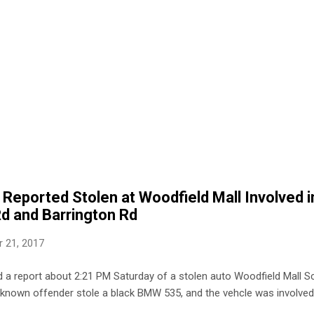
Reported Stolen at Woodfield Mall Involved i
Rd and Barrington Rd
 21, 2017
 a report about 2:21 PM Saturday of a stolen auto Woodfield Mall Sc
nknown offender stole a black BMW 535, and the vehcle was involved 