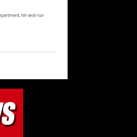
partment, hit-and-run