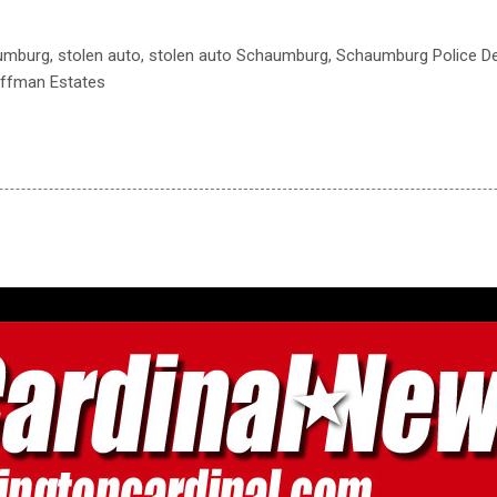
aumburg, stolen auto, stolen auto Schaumburg, Schaumburg Police De
offman Estates