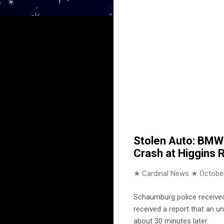
Stolen Auto: BMW 
Crash at Higgins 
★ Cardinal News ★
October
Schaumburg police received
received a report that an u
about 30 minutes later.