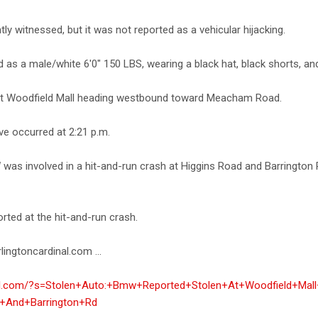
ly witnessed, but it was not reported as a vehicular hijacking.
as a male/white 6'0" 150 LBS, wearing a black hat, black shorts, an
 at Woodfield Mall heading westbound toward Meacham Road.
ve occurred at 2:21 p.m.
 was involved in a hit-and-run crash at Higgins Road and Barringt
rted at the hit-and-run crash.
lingtoncardinal.com ...
inal.com/?s=Stolen+Auto:+Bmw+Reported+Stolen+At+Woodfield+Mall
+And+Barrington+Rd