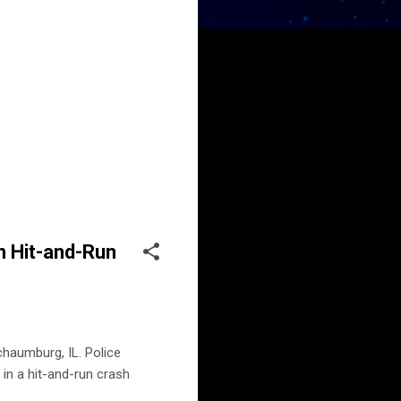
n Hit-and-Run
haumburg, IL. Police
in a hit-and-run crash