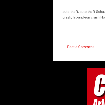
auto theft, auto theft Sch
crash, hit-and-run crash H
Post a Comment
C
o
m
m
e
n
t
s