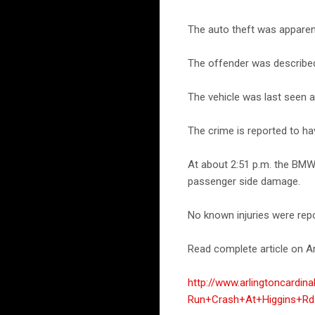
The auto theft was apparent
The offender was described 
The vehicle was last seen
The crime is reported to ha
At about 2:51 p.m. the BMW
passenger side damage.
No known injuries were repo
Read complete article on Ar
http://www.arlingtoncard
Run+Crash+At+Higgins+Rd