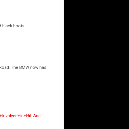
d black boots.
on Road. The BMW now has
+Involved+In+Hit-And-