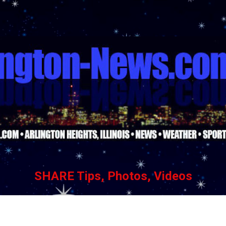
Skip to main content
SHARE Tips, Photos, Videos