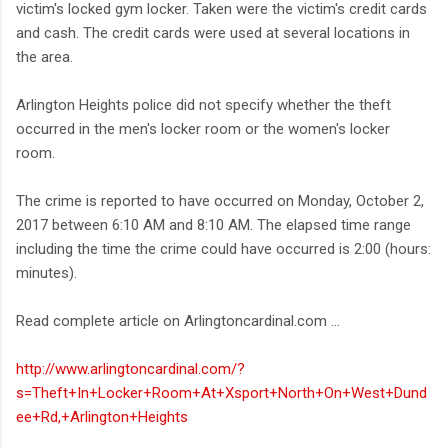
victim's locked gym locker. Taken were the victim's credit cards
and cash. The credit cards were used at several locations in
the area.
Arlington Heights police did not specify whether the theft
occurred in the men's locker room or the women's locker
room.
The crime is reported to have occurred on Monday, October 2,
2017 between 6:10 AM and 8:10 AM. The elapsed time range
including the time the crime could have occurred is 2:00 (hours:
minutes).
Read complete article on Arlingtoncardinal.com ...
http://www.arlingtoncardinal.com/?
s=Theft+In+Locker+Room+At+Xsport+North+On+West+Dund
ee+Rd,+Arlington+Heights