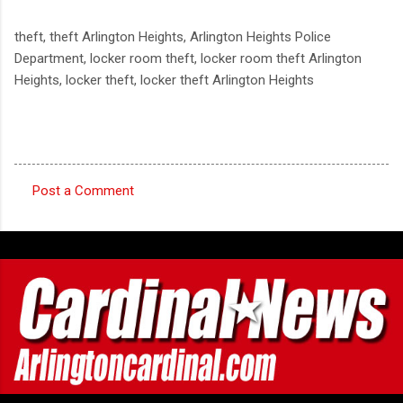
theft, theft Arlington Heights, Arlington Heights Police
Department, locker room theft, locker room theft Arlington
Heights, locker theft, locker theft Arlington Heights
Post a Comment
C
o
m
m
e
n
t
s