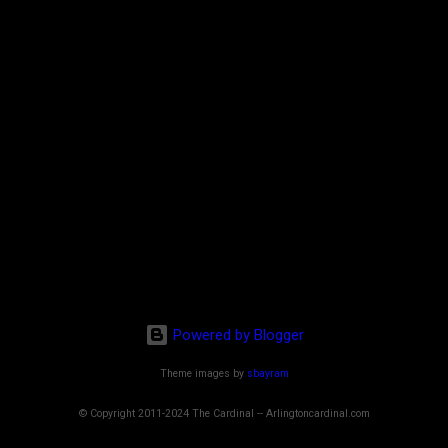
Powered by Blogger
Theme images by
sbayram
© Copyright 2011-2024 The Cardinal -- Arlingtoncardinal.com