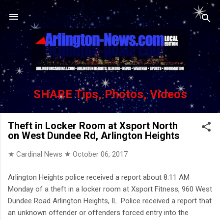
Skip to main content
SHARE Tips, Photos, Videos
Theft in Locker Room at Xsport North
on West Dundee Rd, Arlington Heights
★ Cardinal News ★
October 06, 2017
Arlington Heights police received a report about 8:11 AM
Monday of a theft in a locker room at Xsport Fitness, 960 West
Dundee Road Arlington Heights, IL. Police received a report that
an unknown offender or offenders forced entry into the