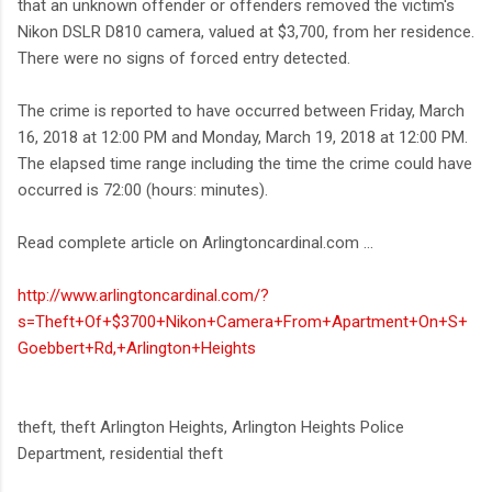
that an unknown offender or offenders removed the victim's
Nikon DSLR D810 camera, valued at $3,700, from her residence.
There were no signs of forced entry detected.
The crime is reported to have occurred between Friday, March
16, 2018 at 12:00 PM and Monday, March 19, 2018 at 12:00 PM.
The elapsed time range including the time the crime could have
occurred is 72:00 (hours: minutes).
Read complete article on Arlingtoncardinal.com ...
http://www.arlingtoncardinal.com/?
s=Theft+Of+$3700+Nikon+Camera+From+Apartment+On+S+
Goebbert+Rd,+Arlington+Heights
theft, theft Arlington Heights, Arlington Heights Police
Department, residential theft