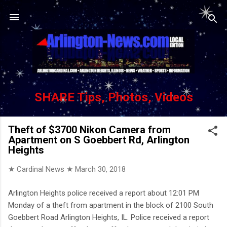
Skip to main content
SHARE Tips, Photos, Videos
Theft of $3700 Nikon Camera from
Apartment on S Goebbert Rd, Arlington
Heights
★ Cardinal News ★
March 30, 2018
Arlington Heights police received a report about 12:01 PM
Monday of a theft from apartment in the block of 2100 South
Goebbert Road Arlington Heights, IL. Police received a report