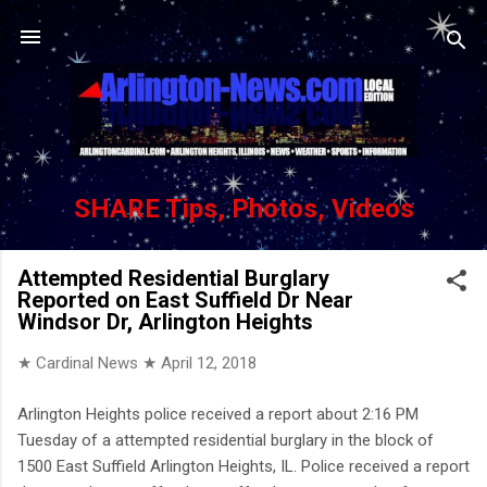
Skip to main content
SHARE Tips, Photos, Videos
Attempted Residential Burglary
Reported on East Suffield Dr Near
Windsor Dr, Arlington Heights
★ Cardinal News ★
April 12, 2018
Arlington Heights police received a report about 2:16 PM
Tuesday of a attempted residential burglary in the block of
1500 East Suffield Arlington Heights, IL. Police received a report