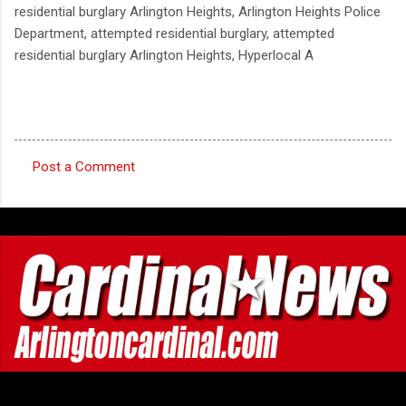
residential burglary Arlington Heights, Arlington Heights Police
Department, attempted residential burglary, attempted
residential burglary Arlington Heights, Hyperlocal A
Post a Comment
C
o
m
m
e
n
t
s