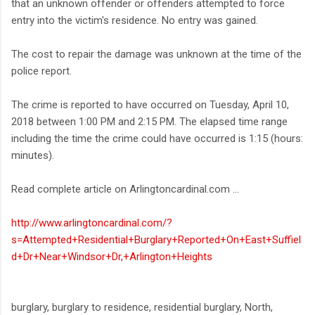
that an unknown offender or offenders attempted to force
entry into the victim's residence. No entry was gained.
The cost to repair the damage was unknown at the time of the
police report.
The crime is reported to have occurred on Tuesday, April 10,
2018 between 1:00 PM and 2:15 PM. The elapsed time range
including the time the crime could have occurred is 1:15 (hours:
minutes).
Read complete article on Arlingtoncardinal.com ...
http://www.arlingtoncardinal.com/?
s=Attempted+Residential+Burglary+Reported+On+East+Suffiel
d+Dr+Near+Windsor+Dr,+Arlington+Heights
burglary, burglary to residence, residential burglary, North,