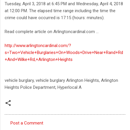
Tuesday, April 3, 2018 at 6:45 PM and Wednesday, April 4, 2018
at 12:00 PM. The elapsed time range including the time the
crime could have occurred is 17:15 (hours: minutes).
Read complete article on Arlingtoncardinal.com ...
http://www.arlingtoncardinal.com/?
s=Two+Vehicle+Burglaries+On+Woods+Drive+Near+Rand+Rd
+And+Wilke+Rd,+Arlington+Heights
vehicle burglary, vehicle burglary Arlington Heights, Arlington
Heights Police Department, Hyperlocal A
Post a Comment
C