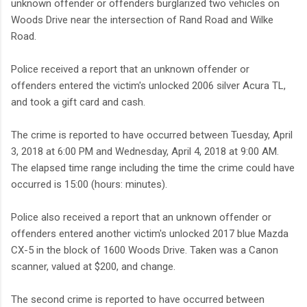
unknown offender or offenders burglarized two vehicles on
Woods Drive near the intersection of Rand Road and Wilke
Road.
Police received a report that an unknown offender or
offenders entered the victim's unlocked 2006 silver Acura TL,
and took a gift card and cash.
The crime is reported to have occurred between Tuesday, April
3, 2018 at 6:00 PM and Wednesday, April 4, 2018 at 9:00 AM.
The elapsed time range including the time the crime could have
occurred is 15:00 (hours: minutes).
Police also received a report that an unknown offender or
offenders entered another victim's unlocked 2017 blue Mazda
CX-5 in the block of 1600 Woods Drive. Taken was a Canon
scanner, valued at $200, and change.
The second crime is reported to have occurred between