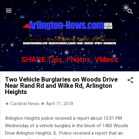
Skip to main content
SHARE Tips, Photos, Videos
Two Vehicle Burglaries on Woods Drive
Near Rand Rd and Wilke Rd, Arlington
Heights
★ Cardinal News ★
April 11, 2018
Arlington Heights police received a report about 12:01 PM
Wednesday of a vehicle burglary in the block of 1400 Woods
Drive Arlington Heights, IL. Police received a report that an