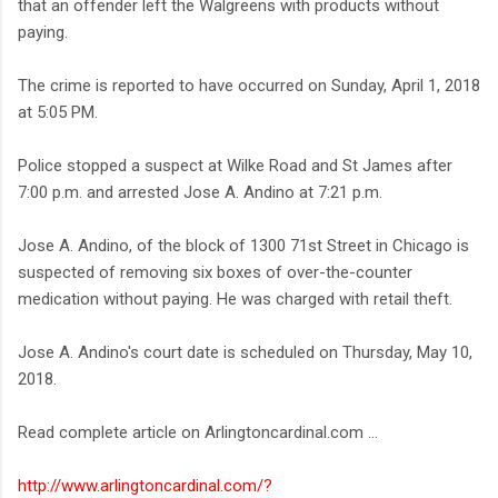
that an offender left the Walgreens with products without
paying.
The crime is reported to have occurred on Sunday, April 1, 2018
at 5:05 PM.
Police stopped a suspect at Wilke Road and St James after
7:00 p.m. and arrested Jose A. Andino at 7:21 p.m.
Jose A. Andino, of the block of 1300 71st Street in Chicago is
suspected of removing six boxes of over-the-counter
medication without paying. He was charged with retail theft.
Jose A. Andino's court date is scheduled on Thursday, May 10,
2018.
Read complete article on Arlingtoncardinal.com ...
http://www.arlingtoncardinal.com/?