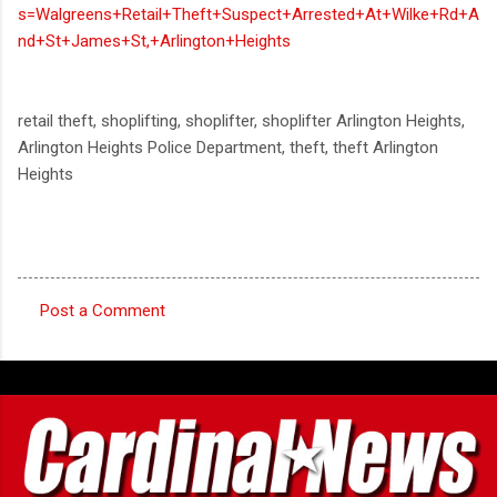
s=Walgreens+Retail+Theft+Suspect+Arrested+At+Wilke+Rd+A
nd+St+James+St,+Arlington+Heights
retail theft, shoplifting, shoplifter, shoplifter Arlington Heights,
Arlington Heights Police Department, theft, theft Arlington
Heights
Post a Comment
C
o
m
m
e
n