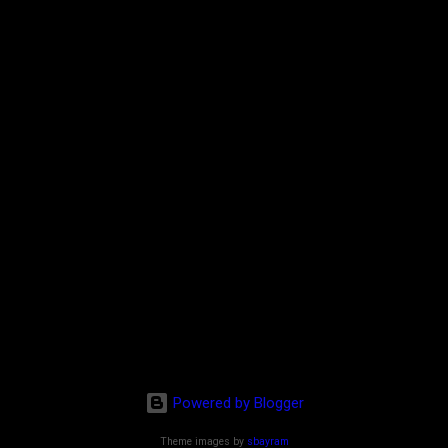
Powered by Blogger
Theme images by
sbayram