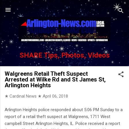
Skip to main content
SHARE Tips, Photos, Videos
Walgreens Retail Theft Suspect
Arrested at Wilke Rd and St James St,
Arlington Heights
★ Cardinal News ★
April 06, 2018
Arlington Heights police responded about 5:06 PM Sunday to a
report of a retail theft suspect at Walgreens, 1711 West
campbell Street Arlington Heights, IL. Police received a report