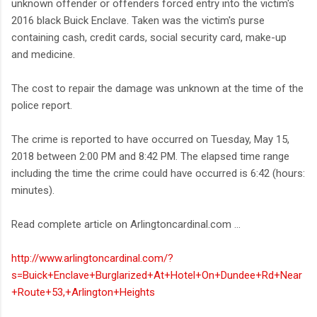
unknown offender or offenders forced entry into the victim's
2016 black Buick Enclave. Taken was the victim's purse
containing cash, credit cards, social security card, make-up
and medicine.
The cost to repair the damage was unknown at the time of the
police report.
The crime is reported to have occurred on Tuesday, May 15,
2018 between 2:00 PM and 8:42 PM. The elapsed time range
including the time the crime could have occurred is 6:42 (hours:
minutes).
Read complete article on Arlingtoncardinal.com ...
http://www.arlingtoncardinal.com/?
s=Buick+Enclave+Burglarized+At+Hotel+On+Dundee+Rd+Near
+Route+53,+Arlington+Heights