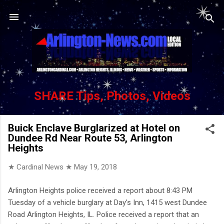
Skip to main content
SHARE Tips, Photos, Videos
Buick Enclave Burglarized at Hotel on
Dundee Rd Near Route 53, Arlington
Heights
★ Cardinal News ★
May 19, 2018
Arlington Heights police received a report about 8:43 PM
Tuesday of a vehicle burglary at Day's Inn, 1415 west Dundee
Road Arlington Heights, IL. Police received a report that an