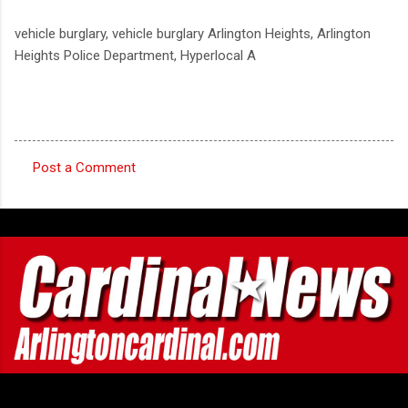
vehicle burglary, vehicle burglary Arlington Heights, Arlington
Heights Police Department, Hyperlocal A
Post a Comment
C
o
m
m
e
n
t
s