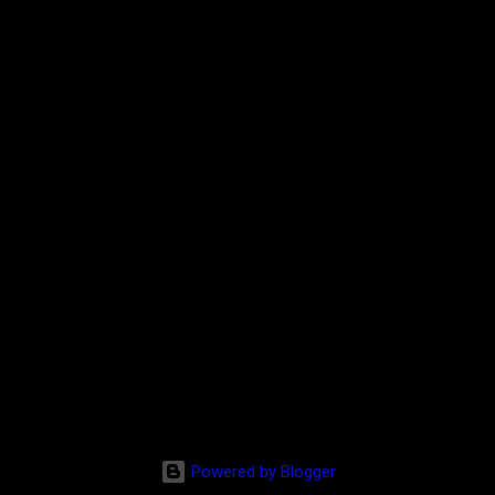
Powered by Blogger