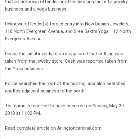
that an unknown offender or offenders burglarized a jewelry
business and a yoga business.
Unknown offender(s) forced entry into New Design Jewelers,
110 North Evergreen Avenue, and Sree Sakthi Yoga, 112 North
Evergreen Avenue.
During the initial investigation it appeared that nothing was
taken from the jewelry store. Cash was reported taken from
the Yoga business.
Police searched the roof of the building, and also searched
another adjacent business to the north.
The crime is reported to have occurred on Sunday, May 20,
2018 at 11:02 PM.
Read complete article on Arlingtoncardinal.com ...