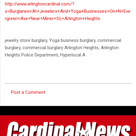
http://www.arlingtoncardinal.com/?
s=Burglaries+At+Jewelers+And+Yoga+Businesses+On+N+Eve
rgreen+Ave+Near+Miner+St,+Arlington+Heights
jewelry store burglary, Yoga business burglary, commercial
burglary, commercial burglary Arlington Heights, Arlington
Heights Police Department, Hyperlocal A
Post a Comment
C
o
m
m
e