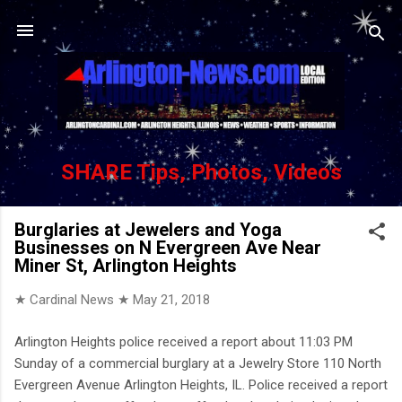
Skip to main content
SHARE Tips, Photos, Videos
Burglaries at Jewelers and Yoga
Businesses on N Evergreen Ave Near
Miner St, Arlington Heights
★ Cardinal News ★
May 21, 2018
Arlington Heights police received a report about 11:03 PM
Sunday of a commercial burglary at a Jewelry Store 110 North
Evergreen Avenue Arlington Heights, IL. Police received a report