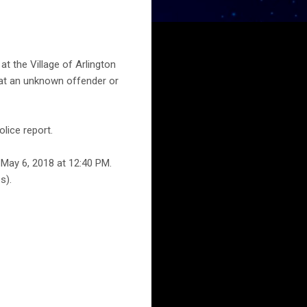
t the Village of Arlington
that an unknown offender or
lice report.
 May 6, 2018 at 12:40 PM.
s).