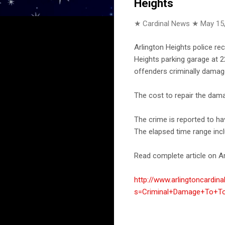
Heights
★ Cardinal News ★
May 15
Arlington Heights police re
Heights parking garage at 2
offenders criminally damag
The cost to repair the dama
The crime is reported to h
The elapsed time range incl
Read complete article on Ar
http://www.arlingtoncardin
s=Criminal+Damage+To+Toy