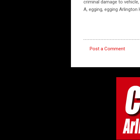
criminal damage to vehicle,
A, egging, egging Arlington
Post a Comment
C
o
m
m
e
n
t
s