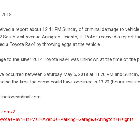
, 2018
ceived a report about 12:41 PM Sunday of criminal damage to vehicle a
2 South Vail Avenue Arlington Heights, IL. Police received a report 
ed a Toyota Rav4 by throwing eggs at the vehicle.
ge to the silver 2014 Toyota Rav4 was unknown at the time of the po
ave occurred between Saturday, May 5, 2018 at 11:20 PM and Sunday,
uding the time the crime could have occurred is 13:20 (hours: minute
lingtoncardinal.com ...
al.com/?
ota+Rav4+In+Vail+Avenue+Parking+Garage,+Arlington+Heights