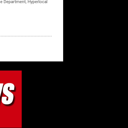
ice Department, Hyperlocal