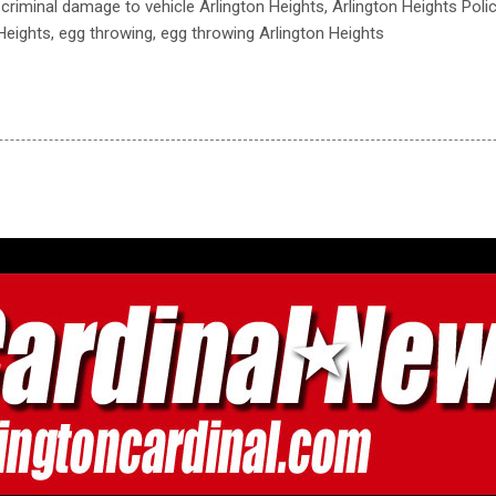
 criminal damage to vehicle Arlington Heights, Arlington Heights Pol
 Heights, egg throwing, egg throwing Arlington Heights