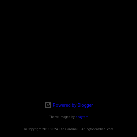
Powered by Blogger
Theme images by
sbayram
© Copyright 2011-2024 The Cardinal -- Arlingtoncardinal.com