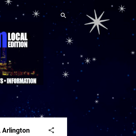
 Arlington