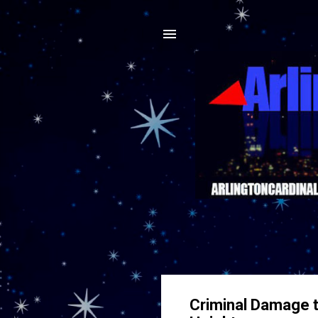
Criminal Damage t