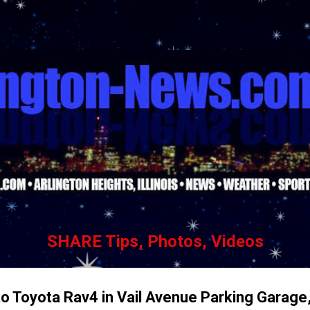
Skip to main content
SHARE Tips, Photos, Videos
o Toyota Rav4 in Vail Avenue Parking Garage,