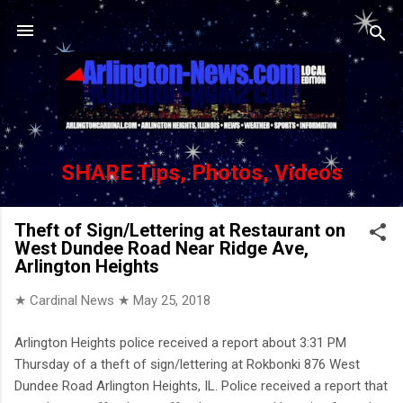
Skip to main content
SHARE Tips, Photos, Videos
Theft of Sign/Lettering at Restaurant on
West Dundee Road Near Ridge Ave,
Arlington Heights
★ Cardinal News ★
May 25, 2018
Arlington Heights police received a report about 3:31 PM
Thursday of a theft of sign/lettering at Rokbonki 876 West
Dundee Road Arlington Heights, IL. Police received a report that