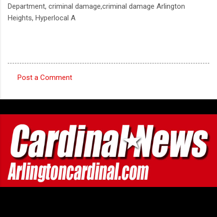
Department, criminal damage,criminal damage Arlington
Heights, Hyperlocal A
Post a Comment
C
o
m
m
e
n
t
s