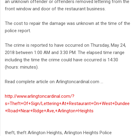
an unknown offender or offenders removed lettering from the
front window and door of the restaurant business.
The cost to repair the damage was unknown at the time of the
police report.
The crime is reported to have occurred on Thursday, May 24,
2018 between 1:00 AM and 3:30 PM. The elapsed time range
including the time the crime could have occurred is 14:30
(hours: minutes).
Read complete article on Arlingtoncardinal.com ...
http://www.arlingtoncardinal.com/?
s=Theft+Of+Sign/Lettering+At+Restaurant+On+West+Dundee
+Road+Near+Ridge+Ave,+Arlington+Heights
theft, theft Arlington Heights, Arlington Heights Police