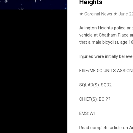
Heights
★ Cardinal News ★
June 27
Arlington Heights police an
vehicle at Chatham Place an
that a male bicyclist, age 1
Injuries were initially belie
FIRE/MEDIC UNITS ASSIGN
SQUAD(S): SQD2
CHIEF(S): BC ??
EMS: A1
Read complete article on Ar