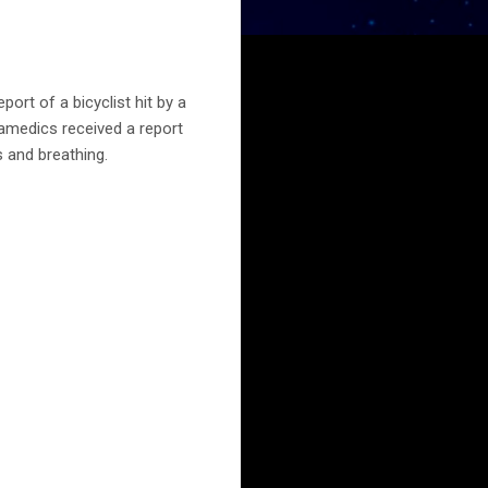
rt of a bicyclist hit by a
ramedics received a report
s and breathing.