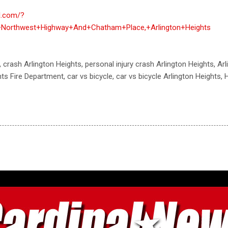
al.com/?
+Northwest+Highway+And+Chatham+Place,+Arlington+Heights
, crash Arlington Heights, personal injury crash Arlington Heights, Ar
ts Fire Department, car vs bicycle, car vs bicycle Arlington Heights, 