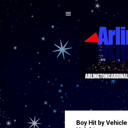
Boy Hit by Vehicl