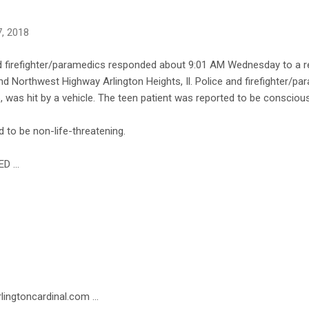
, 2018
d firefighter/paramedics responded about 9:01 AM Wednesday to a repo
d Northwest Highway Arlington Heights, Il. Police and firefighter/pa
6, was hit by a vehicle. The teen patient was reported to be consciou
ved to be non-life-threatening.
ED …
lingtoncardinal.com ...