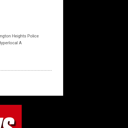
lington Heights Police
Hyperlocal A