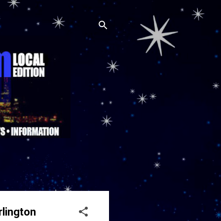
rlington