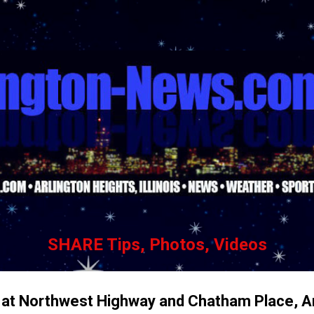
Skip to main content
SHARE Tips, Photos, Videos
e at Northwest Highway and Chatham Place, A