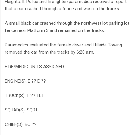
Heights, Il. Police and firefighter/paramedics received a report
that a car crashed through a fence and was on the tracks
A small black car crashed through the northwest lot parking lot
fence near Platform 3 and remained on the tracks.
Paramedics evaluated the female driver and Hillside Towing
removed the car from the tracks by 6:20 a.m.
FIRE/MEDIC UNITS ASSIGNED ...
ENGINE(S): E ?? E ??
TRUCK(S): T ?? TL1
SQUAD(S): SQD1
CHIEF(S): BC ??