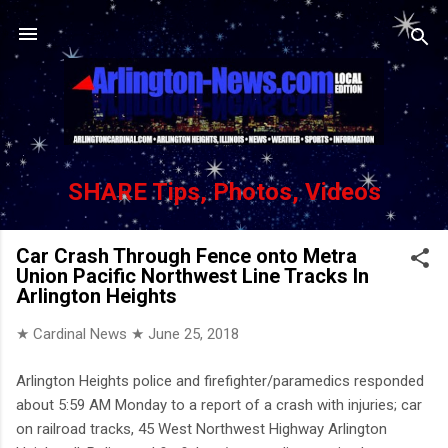
Skip to main content
SHARE Tips, Photos, Videos
Car Crash Through Fence onto Metra
Union Pacific Northwest Line Tracks In
Arlington Heights
★ Cardinal News ★
June 25, 2018
Arlington Heights police and firefighter/paramedics responded
about 5:59 AM Monday to a report of a crash with injuries; car
on railroad tracks, 45 West Northwest Highway Arlington