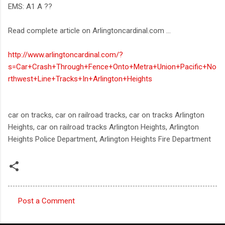
EMS: A1 A ??
Read complete article on Arlingtoncardinal.com ...
http://www.arlingtoncardinal.com/?
s=Car+Crash+Through+Fence+Onto+Metra+Union+Pacific+No
rthwest+Line+Tracks+In+Arlington+Heights
car on tracks, car on railroad tracks, car on tracks Arlington
Heights, car on railroad tracks Arlington Heights, Arlington
Heights Police Department, Arlington Heights Fire Department
Post a Comment
C