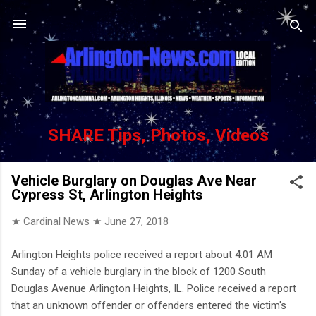
Skip to main content
SHARE Tips, Photos, Videos
Vehicle Burglary on Douglas Ave Near
Cypress St, Arlington Heights
★ Cardinal News ★
June 27, 2018
Arlington Heights police received a report about 4:01 AM
Sunday of a vehicle burglary in the block of 1200 South
Douglas Avenue Arlington Heights, IL. Police received a report
that an unknown offender or offenders entered the victim's