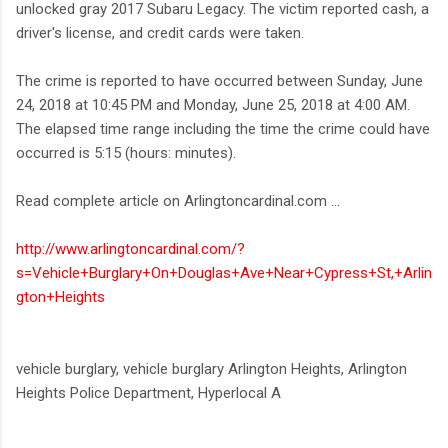
unlocked gray 2017 Subaru Legacy. The victim reported cash, a
driver's license, and credit cards were taken.
The crime is reported to have occurred between Sunday, June
24, 2018 at 10:45 PM and Monday, June 25, 2018 at 4:00 AM.
The elapsed time range including the time the crime could have
occurred is 5:15 (hours: minutes).
Read complete article on Arlingtoncardinal.com ...
http://www.arlingtoncardinal.com/?
s=Vehicle+Burglary+On+Douglas+Ave+Near+Cypress+St,+Arlin
gton+Heights
vehicle burglary, vehicle burglary Arlington Heights, Arlington
Heights Police Department, Hyperlocal A