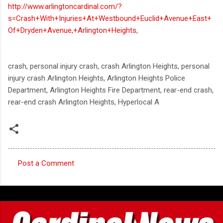
http://www.arlingtoncardinal.com/?
s=Crash+With+Injuries+At+Westbound+Euclid+Avenue+East+
Of+Dryden+Avenue,+Arlington+Heights
,
crash, personal injury crash, crash Arlington Heights, personal
injury crash Arlington Heights, Arlington Heights Police
Department, Arlington Heights Fire Department, rear-end crash,
rear-end crash Arlington Heights, Hyperlocal A
Post a Comment
C
o
m
m