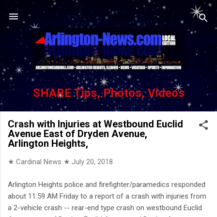
Skip to main content
SHARE Tips, Photos, Videos
Crash with Injuries at Westbound Euclid
Avenue East of Dryden Avenue,
Arlington Heights,
★ Cardinal News ★
July 20, 2018
Arlington Heights police and firefighter/paramedics responded
about 11:59 AM Friday to a report of a crash with injuries from
a 2-vehicle crash -- rear-end type crash on westbound Euclid