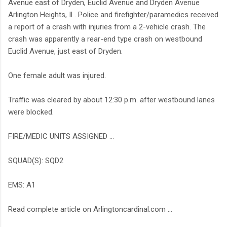
Avenue east of Dryden, Euclid Avenue and Dryden Avenue
Arlington Heights, Il . Police and firefighter/paramedics received
a report of a crash with injuries from a 2-vehicle crash. The
crash was apparently a rear-end type crash on westbound
Euclid Avenue, just east of Dryden.
One female adult was injured.
Traffic was cleared by about 12:30 p.m. after westbound lanes
were blocked.
FIRE/MEDIC UNITS ASSIGNED ...
SQUAD(S): SQD2
EMS: A1
Read complete article on Arlingtoncardinal.com ...