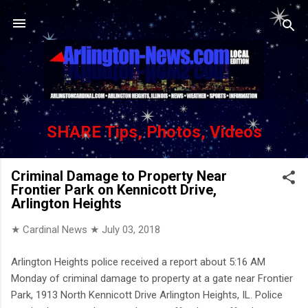
Skip to main content
SHARE Tips, Photos, Videos
Criminal Damage to Property Near
Frontier Park on Kennicott Drive,
Arlington Heights
★ Cardinal News ★
July 03, 2018
Arlington Heights police received a report about 5:16 AM
Monday of criminal damage to property at a gate near Frontier
Park, 1913 North Kennicott Drive Arlington Heights, IL. Police