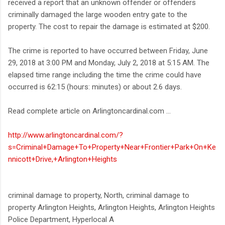
received a report that an unknown offender or offenders
criminally damaged the large wooden entry gate to the
property. The cost to repair the damage is estimated at $200.
The crime is reported to have occurred between Friday, June
29, 2018 at 3:00 PM and Monday, July 2, 2018 at 5:15 AM. The
elapsed time range including the time the crime could have
occurred is 62:15 (hours: minutes) or about 2.6 days.
Read complete article on Arlingtoncardinal.com ...
http://www.arlingtoncardinal.com/?
s=Criminal+Damage+To+Property+Near+Frontier+Park+On+Ke
nnicott+Drive,+Arlington+Heights
criminal damage to property, North, criminal damage to
property Arlington Heights, Arlington Heights, Arlington Heights
Police Department, Hyperlocal A