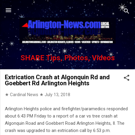
Skip to main content
SHARE Tips, Photos, Videos
Extrication Crash at Algonquin Rd and
Goebbert Rd Arlington Heights
★ Cardinal News ★
July 13, 2018
Arlington Heights police and firefighter/paramedics responded
about 6:43 PM Friday to a report of a car vs tree crash at
Algonquin Road and Goebbert Road Arlington Heights, Il. The
crash was upgraded to an extrication call by 6:53 p.m.