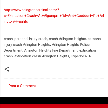
http://www.arlingtoncardinal.com/?
s=Extrication+Crash+At+Algonquin+Rd+And+Goebbert+Rd+Arl
ington+Heights
crash, personal injury crash, crash Arlington Heights, personal
injury crash Arlington Heights, Arlington Heights Police
Department, Arlington Heights Fire Department, extrication
crash, extrication crash Arlington Heights, Hyperlocal A
Post a Comment
C
o
m