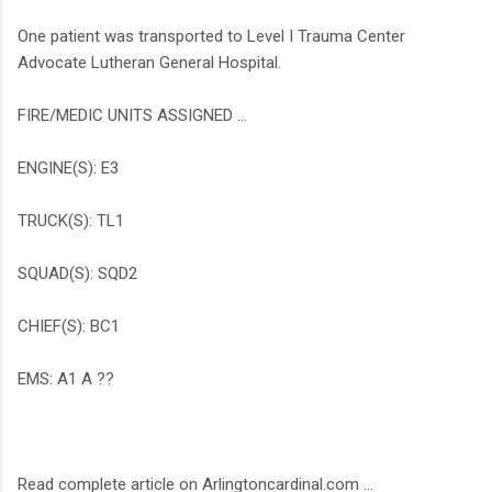
One patient was transported to Level I Trauma Center
Advocate Lutheran General Hospital.
FIRE/MEDIC UNITS ASSIGNED …
ENGINE(S): E3
TRUCK(S): TL1
SQUAD(S): SQD2
CHIEF(S): BC1
EMS: A1 A ??
Read complete article on Arlingtoncardinal.com ...