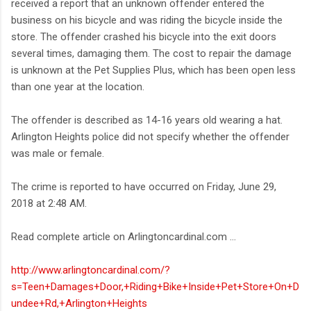
received a report that an unknown offender entered the
business on his bicycle and was riding the bicycle inside the
store. The offender crashed his bicycle into the exit doors
several times, damaging them. The cost to repair the damage
is unknown at the Pet Supplies Plus, which has been open less
than one year at the location.
The offender is described as 14-16 years old wearing a hat.
Arlington Heights police did not specify whether the offender
was male or female.
The crime is reported to have occurred on Friday, June 29,
2018 at 2:48 AM.
Read complete article on Arlingtoncardinal.com ...
http://www.arlingtoncardinal.com/?
s=Teen+Damages+Door,+Riding+Bike+Inside+Pet+Store+On+D
undee+Rd,+Arlington+Heights