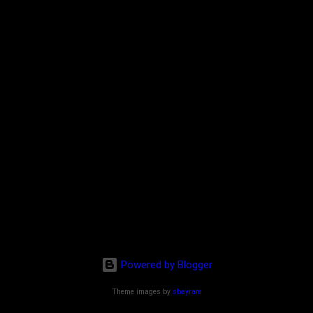
Powered by Blogger
Theme images by
sbayram