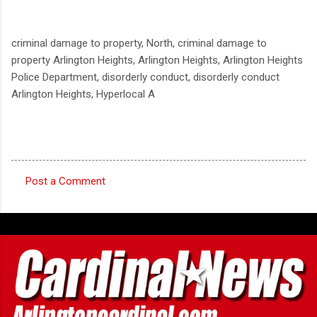
criminal damage to property, North, criminal damage to
property Arlington Heights, Arlington Heights, Arlington Heights
Police Department, disorderly conduct, disorderly conduct
Arlington Heights, Hyperlocal A
Post a Comment
C
o
m
m
e
n
t