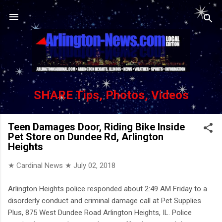
Skip to main content
SHARE Tips, Photos, Videos
Teen Damages Door, Riding Bike Inside
Pet Store on Dundee Rd, Arlington
Heights
★ Cardinal News ★
July 02, 2018
Arlington Heights police responded about 2:49 AM Friday to a
disorderly conduct and criminal damage call at Pet Supplies
Plus, 875 West Dundee Road Arlington Heights, IL. Police