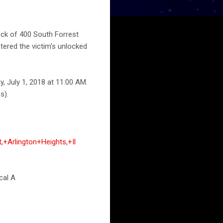
lock of 400 South Forrest
tered the victim's unlocked
, July 1, 2018 at 11:00 AM.
s).
+Arlington+Heights,+Il
cal A