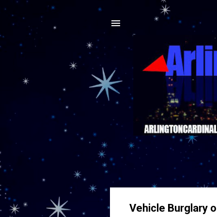
Vehicle Burglary o