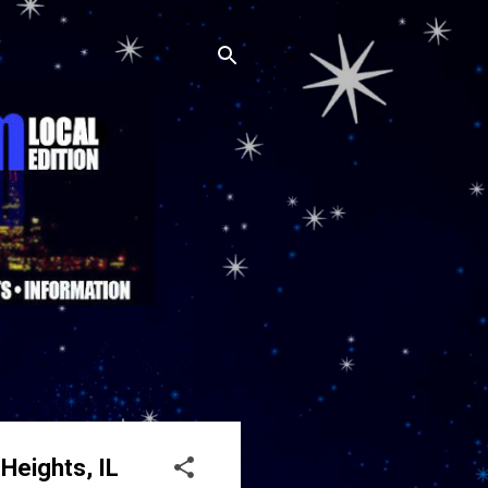
Heights, IL