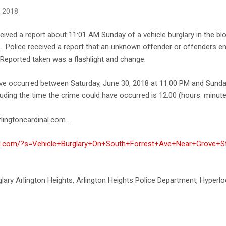
, 2018
ceived a report about 11:01 AM Sunday of a vehicle burglary in the b
L. Police received a report that an unknown offender or offenders en
Reported taken was a flashlight and change.
ave occurred between Saturday, June 30, 2018 at 11:00 PM and Sunday
uding the time the crime could have occurred is 12:00 (hours: minute
lingtoncardinal.com ...
nal.com/?s=Vehicle+Burglary+On+South+Forrest+Ave+Near+Grove+St,
rglary Arlington Heights, Arlington Heights Police Department, Hyperlo