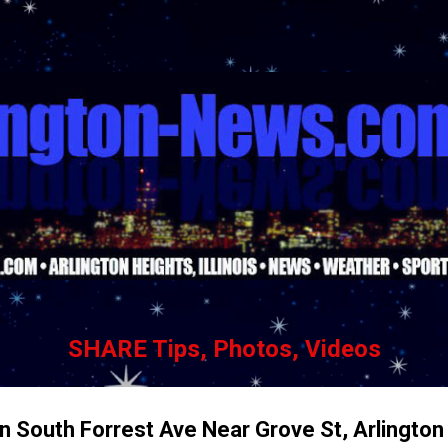
Skip to main content
SHARE Tips, Photos, Videos
n South Forrest Ave Near Grove St, Arlington 