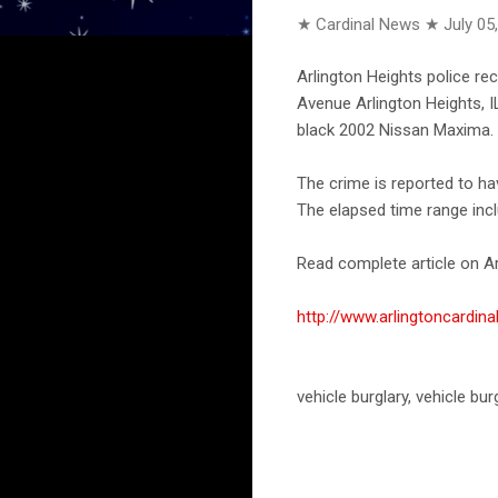
★ Cardinal News ★
July 05
Arlington Heights police re
Avenue Arlington Heights, I
black 2002 Nissan Maxima. 
The crime is reported to h
The elapsed time range incl
Read complete article on Ar
http://www.arlingtoncardi
vehicle burglary, vehicle bu