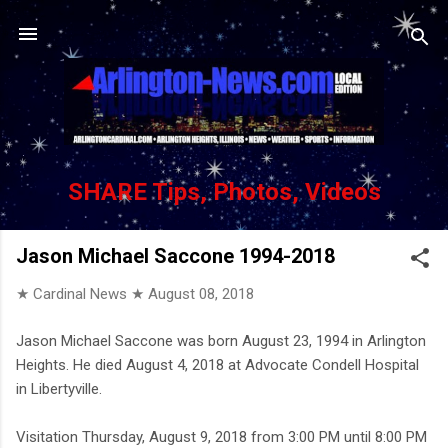
Skip to main content
SHARE Tips, Photos, Videos
Jason Michael Saccone 1994-2018
★ Cardinal News ★
August 08, 2018
Jason Michael Saccone was born August 23, 1994 in Arlington
Heights. He died August 4, 2018 at Advocate Condell Hospital
in Libertyville.
Visitation Thursday, August 9, 2018 from 3:00 PM until 8:00 PM