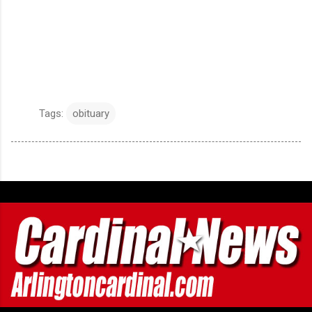
Tags:
obituary