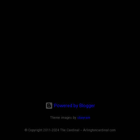
Powered by Blogger
Theme images by
sbayram
© Copyright 2011-2024 The Cardinal -- Arlingtoncardinal.com