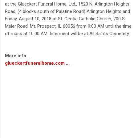
at the Glueckert Funeral Home, Ltd., 1520 N. Arlington Heights
Road, (4 blocks south of Palatine Road) Arlington Heights and
Friday, August 10, 2018 at St. Cecilia Catholic Church, 700 S.
Meier Road, Mt. Prospect, IL 60056 from 9:00 AM until the time
of mass at 10:00 AM. Interment will be at All Saints Cemetery.
More info ...
glueckertfuneralhome.com ...