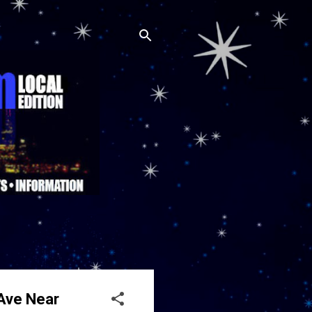
 Ave Near