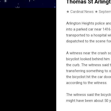
Thomas St Arling
★ Cardinal News ★
Septem
Arlington Heights police an
into a parked car near 1416 
transported to a hospital w
dispatched to the scene for
A witness near the crash 
bicyclist looked behind him
the curb. The witness said 
transferring something to 
the bicyclist hit the car doo
according to the witness.
The witness said the bicycl
might have been about 50 y