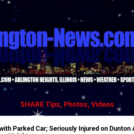
Skip to main content
SHARE Tips, Photos, Videos
 with Parked Car; Seriously Injured on Dunton