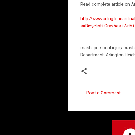
Read complete article on Ar
http://www.arlingtoncardin
s=Bicyclist+Crashes+With
crash, personal injury crash
Department, Arlington Heigh
Post a Comment
C
o
m
m
e