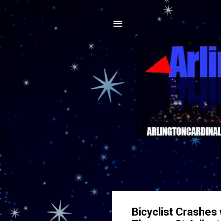
Bicyclist Crashes