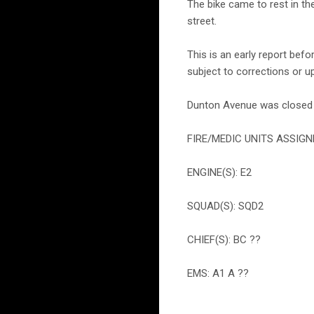
The bike came to rest in th
street.
This is an early report bef
subject to corrections or u
Dunton Avenue was closed f
FIRE/MEDIC UNITS ASSIGN
ENGINE(S): E2
SQUAD(S): SQD2
CHIEF(S): BC ??
EMS: A1 A ??