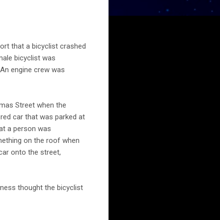
rt that a bicyclist crashed
male bicyclist was
1. An engine crew was
omas Street when the
 red car that was parked at
hat a person was
mething on the roof when
car onto the street,
ness thought the bicyclist