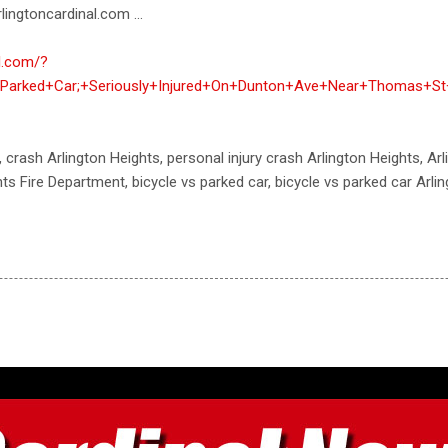
lingtoncardinal.com ...
al.com/?
+Parked+Car;+Seriously+Injured+On+Dunton+Ave+Near+Thomas+St+
, crash Arlington Heights, personal injury crash Arlington Heights, Ar
ts Fire Department, bicycle vs parked car, bicycle vs parked car Arli