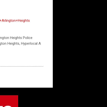
Arlington+Heights
lington Heights Police
ngton Heights, Hyperlocal A