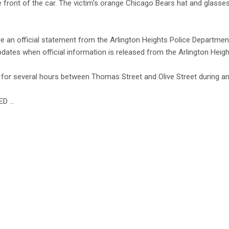
e front of the car. The victim's orange Chicago Bears hat and glasses
ore an official statement from the Arlington Heights Police Departmen
pdates when official information is released from the Arlington Heig
or several hours between Thomas Street and Olive Street during an 
ED …