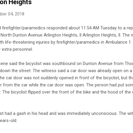
ton Heights
ber 04, 2018
d firefighter/paramedics responded about 11:54 AM Tuesday to a repo
North Dunton Avenue Arlington Heights, Il Arlington Heights, Il. The 
ith life-threatening injuries by firefighter/paramedics in Ambulance 
 extra personnel.
scene said the bicyclist was southbound on Dunton Avenue from Th
 down the street. The witness said a car door was already open on a
the car door was not suddenly opened in front of the bicyclist, but t
or from the car while the car door was open. The person had put so
r. The bicyclist flipped over the front of the bike and the hood of the 
ist had a gash in his head and was immediately unconscious. The wit
ears-old.