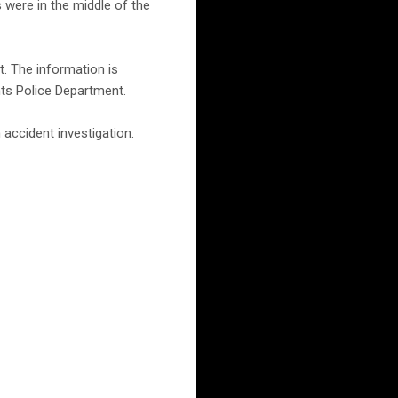
 were in the middle of the
t. The information is
hts Police Department.
accident investigation.