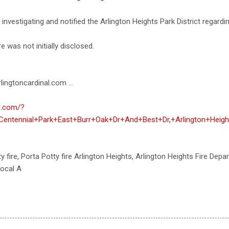
investigating and notified the Arlington Heights Park District regarding
e was not initially disclosed.
lingtoncardinal.com ...
al.com/?
Centennial+Park+East+Burr+Oak+Dr+And+Best+Dr,+Arlington+Heigh
y fire, Porta Potty fire Arlington Heights, Arlington Heights Fire Depar
local A