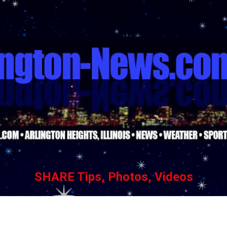
Skip to main content
SHARE Tips, Photos, Videos