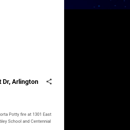
 Dr, Arlington
rta Potty fire at 1301 East
 Riley School and Centennial