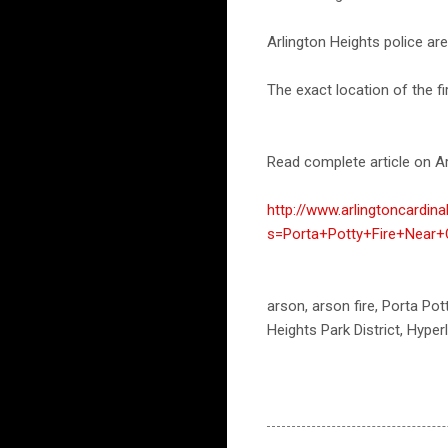
Arlington Heights police are 
The exact location of the fir
Read complete article on Ar
http://www.arlingtoncardin
s=Porta+Potty+Fire+Near+
arson, arson fire, Porta Pott
Heights Park District, Hyper