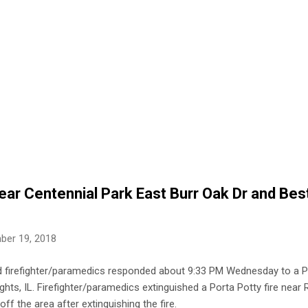
ear Centennial Park East Burr Oak Dr and Best
ber 19, 2018
nd firefighter/paramedics responded about 9:33 PM Wednesday to a Po
ghts, IL. Firefighter/paramedics extinguished a Porta Potty fire near
off the area after extinguishing the fire.