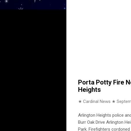
Porta Potty Fire N
Heights
★ Cardinal News ★
Septem
Arlington Heights police a
Burr Oak Drive Arlington Hei
Park. Firefighters cordoned 