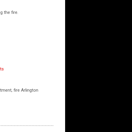
 the fire.
ts
tment, fire Arlington