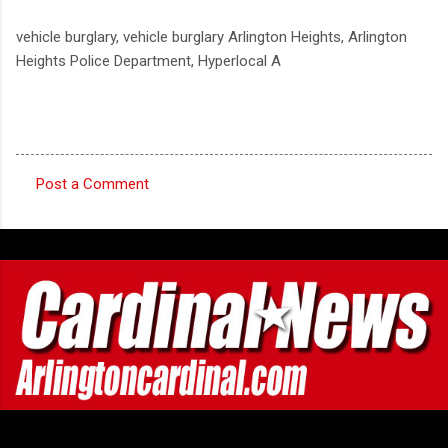
vehicle burglary, vehicle burglary Arlington Heights, Arlington
Heights Police Department, Hyperlocal A
Post a Comment
C
o
m
m
e
n
t
s