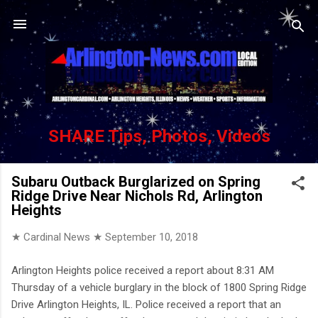
Skip to main content
SHARE Tips, Photos, Videos
Subaru Outback Burglarized on Spring
Ridge Drive Near Nichols Rd, Arlington
Heights
★ Cardinal News ★
September 10, 2018
Arlington Heights police received a report about 8:31 AM
Thursday of a vehicle burglary in the block of 1800 Spring Ridge
Drive Arlington Heights, IL. Police received a report that an