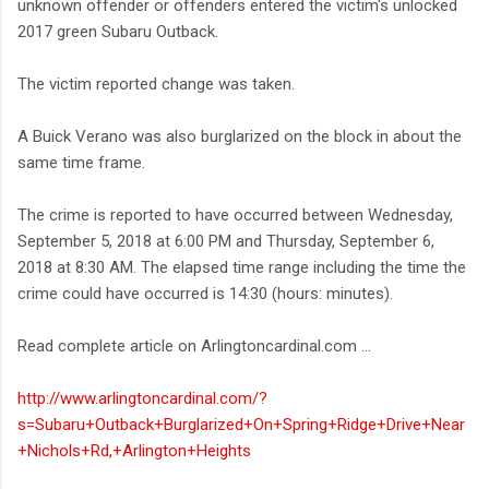
unknown offender or offenders entered the victim's unlocked
2017 green Subaru Outback.
The victim reported change was taken.
A Buick Verano was also burglarized on the block in about the
same time frame.
The crime is reported to have occurred between Wednesday,
September 5, 2018 at 6:00 PM and Thursday, September 6,
2018 at 8:30 AM. The elapsed time range including the time the
crime could have occurred is 14:30 (hours: minutes).
Read complete article on Arlingtoncardinal.com ...
http://www.arlingtoncardinal.com/?
s=Subaru+Outback+Burglarized+On+Spring+Ridge+Drive+Near
+Nichols+Rd,+Arlington+Heights