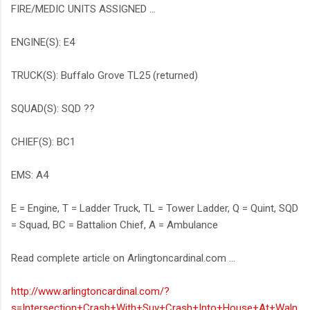
FIRE/MEDIC UNITS ASSIGNED ...
ENGINE(S): E4
TRUCK(S): Buffalo Grove TL25 (returned)
SQUAD(S): SQD ??
CHIEF(S): BC1
EMS: A4
E = Engine, T = Ladder Truck, TL = Tower Ladder, Q = Quint, SQD
= Squad, BC = Battalion Chief, A = Ambulance
Read complete article on Arlingtoncardinal.com ...
http://www.arlingtoncardinal.com/?
s=Intersection+Crash+With+Suv+Crash+Into+House+At+Waln