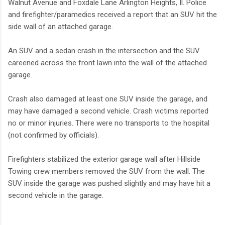
Walnut Avenue and Foxdale Lane Arlington Heights, Il. Police
and firefighter/paramedics received a report that an SUV hit the
side wall of an attached garage.
An SUV and a sedan crash in the intersection and the SUV
careened across the front lawn into the wall of the attached
garage.
Crash also damaged at least one SUV inside the garage, and
may have damaged a second vehicle. Crash victims reported
no or minor injuries. There were no transports to the hospital
(not confirmed by officials).
Firefighters stabilized the exterior garage wall after Hillside
Towing crew members removed the SUV from the wall. The
SUV inside the garage was pushed slightly and may have hit a
second vehicle in the garage.