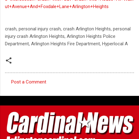
ut+Avenue+And+Foxdale+Lane+Arlington+Heights
crash, personal injury crash, crash Arlington Heights, personal
injury crash Arlington Heights, Arlington Heights Police
Department, Arlington Heights Fire Department, Hyperlocal A
Post a Comment
C
o
m
m
e
n