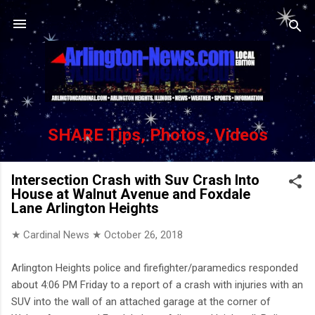
Skip to main content
SHARE Tips, Photos, Videos
Intersection Crash with Suv Crash Into
House at Walnut Avenue and Foxdale
Lane Arlington Heights
★ Cardinal News ★
October 26, 2018
Arlington Heights police and firefighter/paramedics responded
about 4:06 PM Friday to a report of a crash with injuries with an
SUV into the wall of an attached garage at the corner of