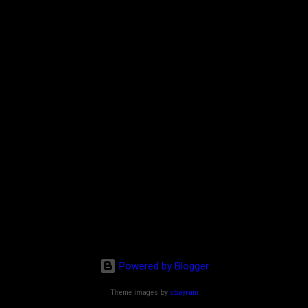
Powered by Blogger
Theme images by
sbayram