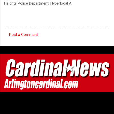
Heights Police Department, Hyperlocal A
Post a Comment
C
o
m
m
e
n
t
s