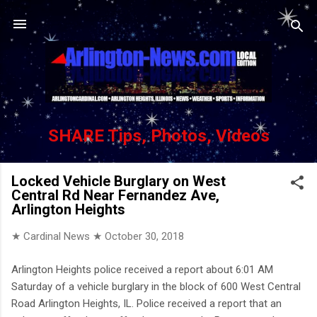
Skip to main content
SHARE Tips, Photos, Videos
Locked Vehicle Burglary on West
Central Rd Near Fernandez Ave,
Arlington Heights
★ Cardinal News ★
October 30, 2018
Arlington Heights police received a report about 6:01 AM
Saturday of a vehicle burglary in the block of 600 West Central
Road Arlington Heights, IL. Police received a report that an