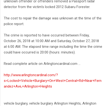
unknown offender or offenders removed a Passport radar
detector from the victim's locked 2012 Subaru Forester.
The cost to repair the damage was unknown at the time of the
police report.
The crime is reported to have occurred between Friday,
October 26, 2018 at 10:00 AM and Saturday, October 27, 2018
at 6:00 AM. The elapsed time range including the time the crime
could have occurred is 20:00 (hours: minutes).
Read complete article on Arlingtoncardinal.com ...
http://www.arlingtoncardinal.com/?
s=Locked+Vehicle+Burglary+On+West+Central+Rd+Near+Fern
andez+Ave,+Arlington+Heights
vehicle burglary, vehicle burglary Arlington Heights, Arlington