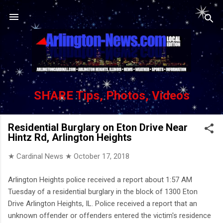
Skip to main content
SHARE Tips, Photos, Videos
Residential Burglary on Eton Drive Near
Hintz Rd, Arlington Heights
★ Cardinal News ★
October 17, 2018
Arlington Heights police received a report about 1:57 AM
Tuesday of a residential burglary in the block of 1300 Eton
Drive Arlington Heights, IL. Police received a report that an
unknown offender or offenders entered the victim's residence