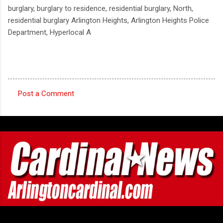
burglary, burglary to residence, residential burglary, North,
residential burglary Arlington Heights, Arlington Heights Police
Department, Hyperlocal A
Post a Comment
C
o
m
m
e
n
t
s