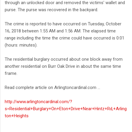
through an unlocked door and removed the victims' wallet and
purse. The purse was recovered in the backyard.
The crime is reported to have occurred on Tuesday, October
16, 2018 between 1:55 AM and 1:56 AM. The elapsed time
range including the time the crime could have occurred is 0:01
(hours: minutes).
The residential burglary occurred about one block away from
another residential on Burr Oak Drive in about the same time
frame.
Read complete article on Arlingtoncardinal.com ...
http://www.arlingtoncardinal.com/?
s=Residential+Burglary+On+Eton+Drive+Near+Hintz+Rd,+Arling
ton+Heights