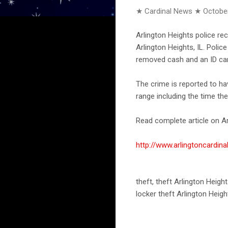
★ Cardinal News ★
October
Arlington Heights police re
Arlington Heights, IL. Poli
removed cash and an ID car
The crime is reported to h
range including the time th
Read complete article on Ar
http://www.arlingtoncard
theft, theft Arlington Heigh
locker theft Arlington Heigh