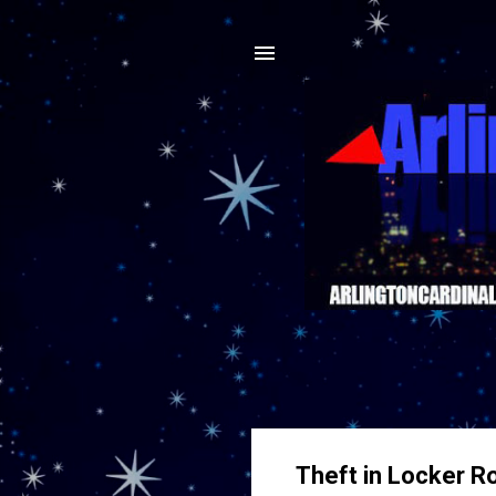
Theft in Locker R