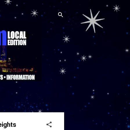
eights