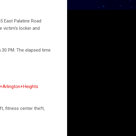
45 East Palatine Road
e victim's locker and
6:30 PM. The elapsed time
+Arlington+Heights
t, fitness center theft,