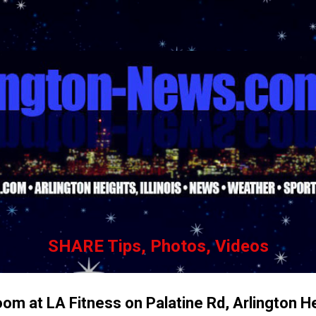
Skip to main content
SHARE Tips, Photos, Videos
oom at LA Fitness on Palatine Rd, Arlington H