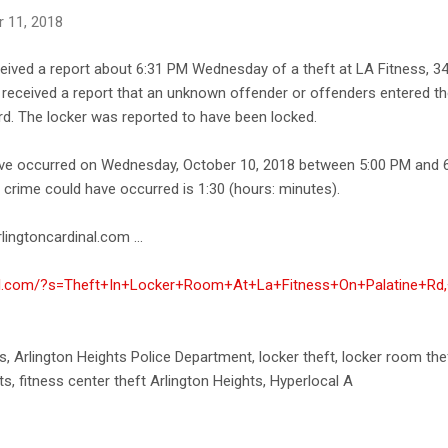
 11, 2018
ceived a report about 6:31 PM Wednesday of a theft at LA Fitness, 3
ce received a report that an unknown offender or offenders entered th
d. The locker was reported to have been locked.
ave occurred on Wednesday, October 10, 2018 between 5:00 PM and 
e crime could have occurred is 1:30 (hours: minutes).
lingtoncardinal.com ...
inal.com/?s=Theft+In+Locker+Room+At+La+Fitness+On+Palatine+Rd,
ts, Arlington Heights Police Department, locker theft, locker room thef
ts, fitness center theft Arlington Heights, Hyperlocal A