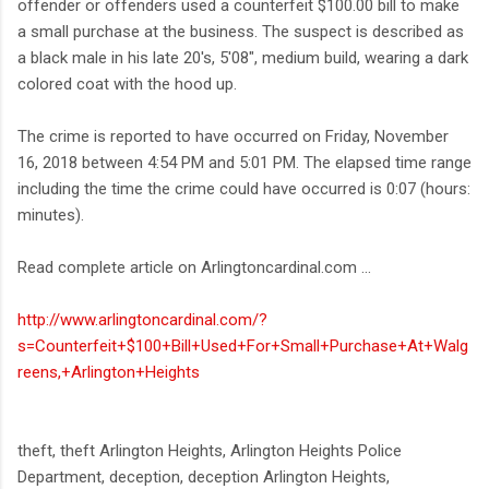
offender or offenders used a counterfeit $100.00 bill to make
a small purchase at the business. The suspect is described as
a black male in his late 20's, 5'08", medium build, wearing a dark
colored coat with the hood up.
The crime is reported to have occurred on Friday, November
16, 2018 between 4:54 PM and 5:01 PM. The elapsed time range
including the time the crime could have occurred is 0:07 (hours:
minutes).
Read complete article on Arlingtoncardinal.com ...
http://www.arlingtoncardinal.com/?
s=Counterfeit+$100+Bill+Used+For+Small+Purchase+At+Walg
reens,+Arlington+Heights
theft, theft Arlington Heights, Arlington Heights Police
Department, deception, deception Arlington Heights,