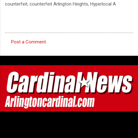
counterfeit, counterfeit Arlington Heights, Hyperlocal A
Post a Comment
C
o
m
m
e
n
t
s