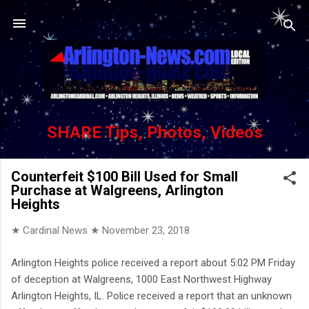
Skip to main content
SHARE Tips, Photos, Videos
Counterfeit $100 Bill Used for Small
Purchase at Walgreens, Arlington
Heights
★ Cardinal News ★
November 23, 2018
Arlington Heights police received a report about 5:02 PM Friday
of deception at Walgreens, 1000 East Northwest Highway
Arlington Heights, IL. Police received a report that an unknown