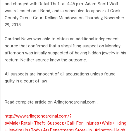
and charged with Retail Theft at 4:45 p.m. Adam Scott Wolf
was released on I-Bond, and is scheduled to appear at Cook
County Circuit Court Rolling Meadows on Thursday, November
29, 2018.
Cardinal News was able to obtain an additional independent
source that confirmed that a shoplifting suspect on Monday
afternoon was initially suspected of having hidden jewelry in his
rectum. Neither source knew the outcome.
All suspects are innocent of all accusations unless found
guilty in a court of law.
Read complete article on Arlingtoncardinal.com ...
http://www.arlingtoncardinal.com/?
s=Male+Retail+Theft+Suspect;+Call+For+Injuries+While+Hiding
+Jewelry+In+Body+At+Department+Store+In+Arlington+Heigh