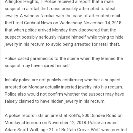
Arlington Heights, Il. Police received a report that a male
suspect in a retail theft case possibly attempted to steal
jewelry. A witness familiar with the case of attempted retail
theft told Cardinal News on Wednesday, November 14, 2018
that when police arrived Monday they discovered that the
suspect possibly seriously injured himself while trying to hide
jewelry in his rectum to avoid being arrested for retail theft.
Police called paramedics to the scene when they learned the
suspect may have injured himself.
Initially police are not publicly confirming whether a suspect
arrested on Monday actually inserted jewelry into his rectum.
Police also would not confirm whether the suspect may have
falsely claimed to have hidden jewelry in his rectum.
A police record lists an arrest at Kohl's, 800 Dundee Road on
Monday afternoon on November 12, 2018. Police arrested
Adam Scott Wolf, age 21, of Buffalo Grove. Wolf was arrested