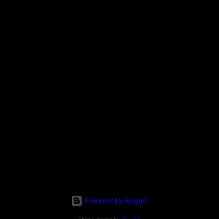
Powered by Blogger