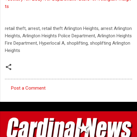
ts
retail theft, arrest, retail theft Arlington Heights, arrest Arlington
Heights, Arlington Heights Police Department, Arlington Heights
Fire Department, Hyperlocal A, shoplifting, shoplifting Arlington
Heights
Post a Comment
C
o
m
m
e