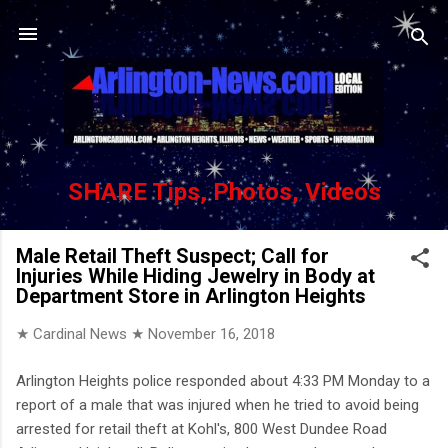
Skip to main content
SHARE Tips, Photos, Videos
Male Retail Theft Suspect; Call for
Injuries While Hiding Jewelry in Body at
Department Store in Arlington Heights
★ Cardinal News ★
November 16, 2018
Arlington Heights police responded about 4:33 PM Monday to a
report of a male that was injured when he tried to avoid being
arrested for retail theft at Kohl's, 800 West Dundee Road