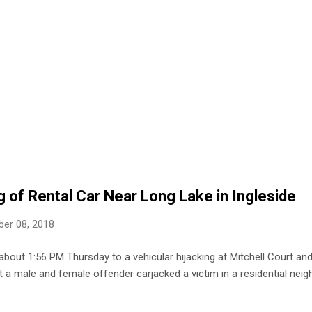
g of Rental Car Near Long Lake in Ingleside
er 08, 2018
about 1:56 PM Thursday to a vehicular hijacking at Mitchell Court and
at a male and female offender carjacked a victim in a residential nei