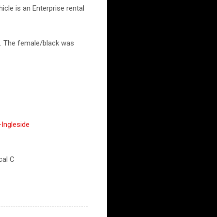
cle is an Enterprise rental
t. The female/black was
Ingleside
cal C