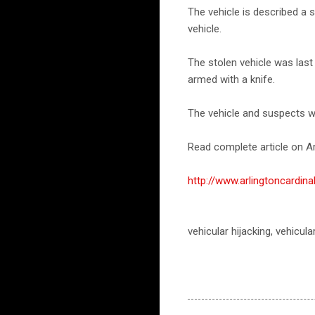
The vehicle is described a 
vehicle.
The stolen vehicle was las
armed with a knife.
The vehicle and suspects w
Read complete article on Ar
http://www.arlingtoncardi
vehicular hijacking, vehicula