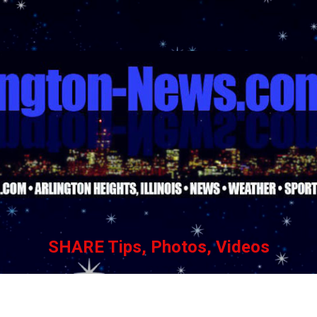
Skip to main content
SHARE Tips, Photos, Videos