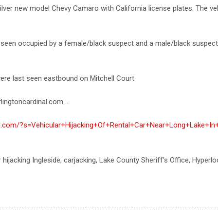
silver new model Chevy Camaro with California license plates. The vehi
t seen occupied by a female/black suspect and a male/black suspec
ere last seen eastbound on Mitchell Court
lingtoncardinal.com ...
nal.com/?s=Vehicular+Hijacking+Of+Rental+Car+Near+Long+Lake+In+
r hijacking Ingleside, carjacking, Lake County Sheriff's Office, Hyperlo