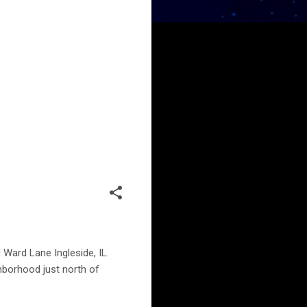
 Ward Lane Ingleside, IL.
ghborhood just north of