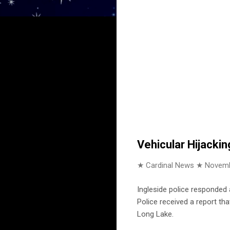
Vehicular Hijackin
★ Cardinal News ★
Novemb
Ingleside police responded 
Police received a report th
Long Lake.