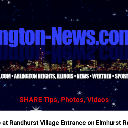
Skip to main content
SHARE Tips, Photos, Videos
s at Randhurst Village Entrance on Elmhurst 