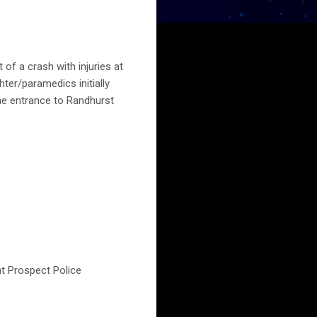
of a crash with injuries at
ter/paramedics initially
the entrance to Randhurst
nt Prospect Police