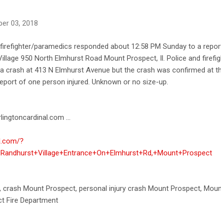
er 03, 2018
irefighter/paramedics responded about 12:58 PM Sunday to a report 
illage 950 North Elmhurst Road Mount Prospect, Il. Police and firefigh
 of a crash at 413 N Elmhurst Avenue but the crash was confirmed at 
eport of one person injured. Unknown or no size-up.
lingtoncardinal.com ...
al.com/?
+Randhurst+Village+Entrance+On+Elmhurst+Rd,+Mount+Prospect
h, crash Mount Prospect, personal injury crash Mount Prospect, Mou
t Fire Department