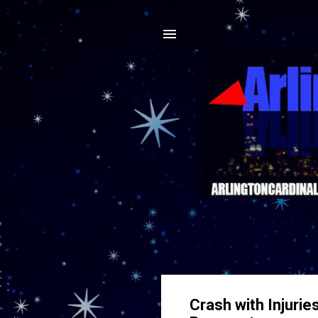
Crash with Injurie