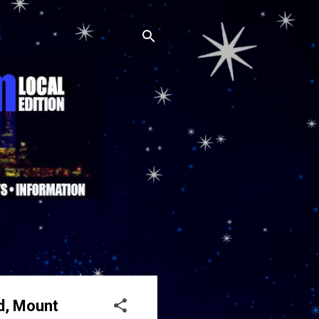
Rd, Mount