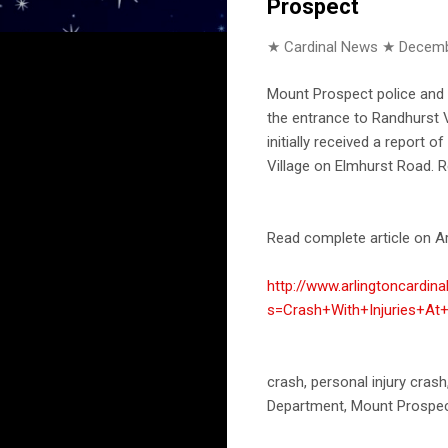
Prospect
★ Cardinal News ★
Decemb
Mount Prospect police and f
the entrance to Randhurst V
initially received a report
Village on Elmhurst Road. R
Read complete article on Ar
http://www.arlingtoncardin
s=Crash+With+Injuries+At
crash, personal injury cras
Department, Mount Prospec