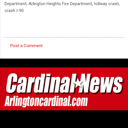
Department, Arlington Heights Fire Department, tollway crash,
crash I-90
Post a Comment
C
o
m
m
e
n
t
s