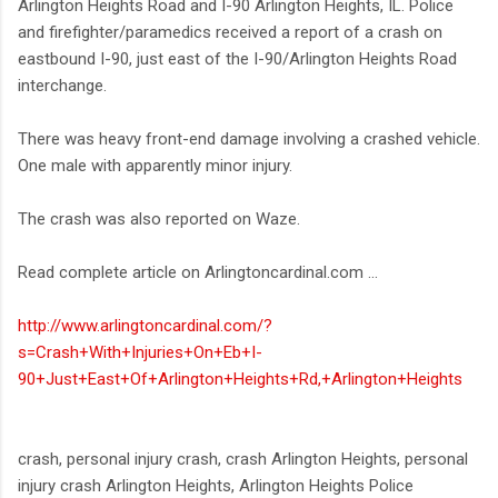
Arlington Heights Road and I-90 Arlington Heights, IL. Police
and firefighter/paramedics received a report of a crash on
eastbound I-90, just east of the I-90/Arlington Heights Road
interchange.
There was heavy front-end damage involving a crashed vehicle.
One male with apparently minor injury.
The crash was also reported on Waze.
Read complete article on Arlingtoncardinal.com ...
http://www.arlingtoncardinal.com/?
s=Crash+With+Injuries+On+Eb+I-
90+Just+East+Of+Arlington+Heights+Rd,+Arlington+Heights
crash, personal injury crash, crash Arlington Heights, personal
injury crash Arlington Heights, Arlington Heights Police