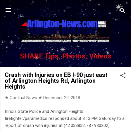
Skip to main content
SHARE Tips, Photos, Videos
Crash with Injuries on EB I-90 just east
of Arlington Heights Rd, Arlington
Heights
★ Cardinal News ★
December 29, 2018
Illinois State Police and Arlington Heights
firefighter/paramedics responded about 8:13 PM Saturday to a
report of crash with injuries at (42.038832, -87.980202)