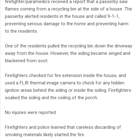
firefighter/paramedics received a report that a passerby saw
flames coming from a recycling bin at the side of a house. The
passerby alerted residents in the house and called 9-1-1,
preventing serious damage to the home and preventing harm
to the residents.
One of the residents pulled the recycling bin down the driveway
away from the house. However, the siding became singed and
blackened from soot.
Firefighters checked for fire extension inside the house, and
used a FLIR thermal image camera to check for any hidden
ignition areas behind the siding or inside the siding. Firefighters
soaked the siding and the ceiling of the porch.
No injuries were reported.
Firefighters and police learned that careless discarding of
smoking materials likely started the fire.