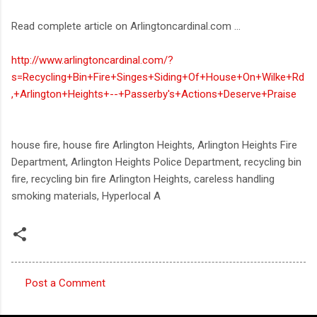
Read complete article on Arlingtoncardinal.com ...
http://www.arlingtoncardinal.com/?
s=Recycling+Bin+Fire+Singes+Siding+Of+House+On+Wilke+Rd
,+Arlington+Heights+--+Passerby's+Actions+Deserve+Praise
house fire, house fire Arlington Heights, Arlington Heights Fire
Department, Arlington Heights Police Department, recycling bin
fire, recycling bin fire Arlington Heights, careless handling
smoking materials, Hyperlocal A
Post a Comment
C