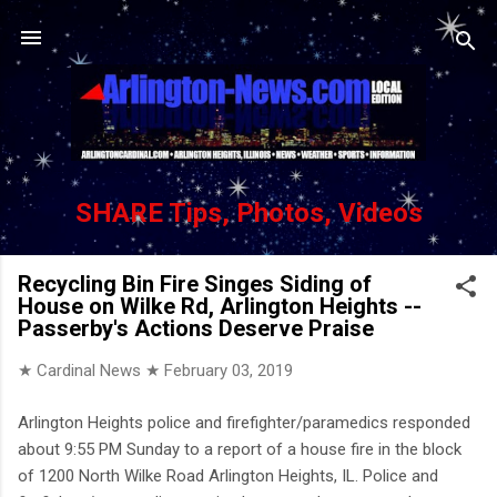
Skip to main content
SHARE Tips, Photos, Videos
Recycling Bin Fire Singes Siding of
House on Wilke Rd, Arlington Heights --
Passerby's Actions Deserve Praise
★ Cardinal News ★
February 03, 2019
Arlington Heights police and firefighter/paramedics responded
about 9:55 PM Sunday to a report of a house fire in the block
of 1200 North Wilke Road Arlington Heights, IL. Police and