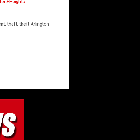
gton+Heights
nt, theft, theft Arlington