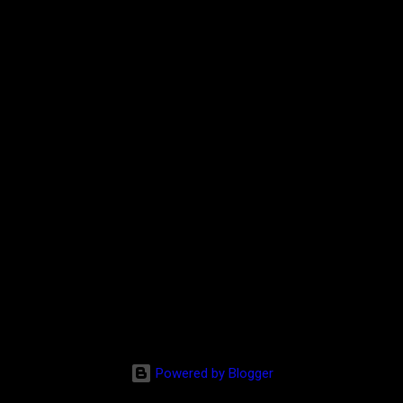
Powered by Blogger