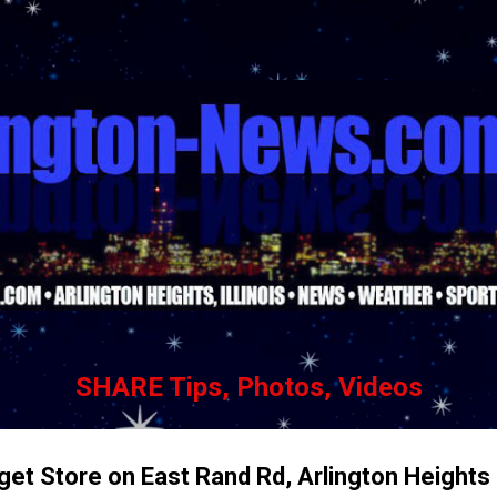
Skip to main content
SHARE Tips, Photos, Videos
rget Store on East Rand Rd, Arlington Heights