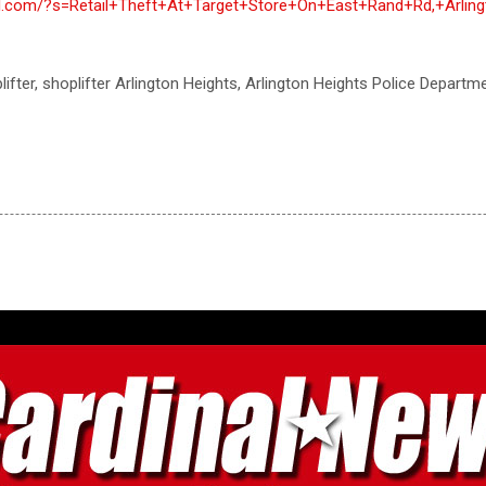
nal.com/?s=Retail+Theft+At+Target+Store+On+East+Rand+Rd,+Arlin
oplifter, shoplifter Arlington Heights, Arlington Heights Police Departme