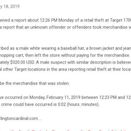
y 18, 2019
ceived a report about 12:26 PM Monday of a retail theft at Target 17
d a report that an unknown offender or offenders took merchandise w
bed as a male white wearing a baseball hat, a brown jacket and jea
hopping cart, then left the store without paying for the merchandise.
ely $320.00 USD. A male suspect with similar description is believ
 other Target locations in the area reporting retail theft at their loca
cribe the merchandise that was stolen.
ave occurred on Monday, February 11, 2019 between 12:23 PM and 12
e crime could have occurred is 0:02 (hours: minutes).
lingtoncardinal.com ...