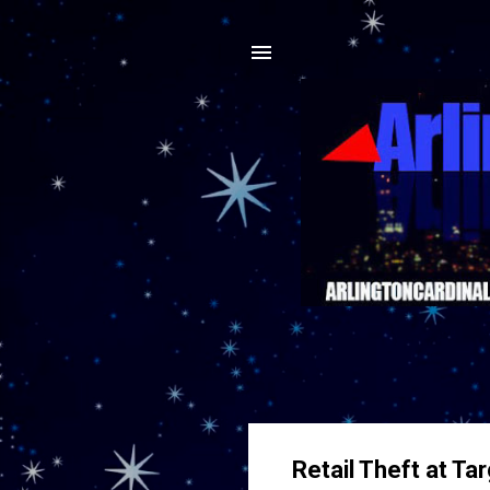
Retail Theft at Ta