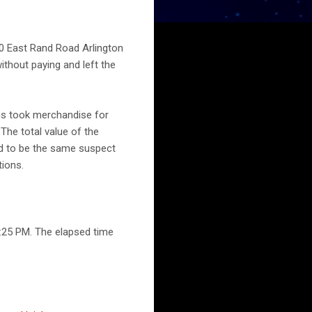
00 East Rand Road Arlington
ithout paying and left the
ns took merchandise for
 The total value of the
ed to be the same suspect
tions.
:25 PM. The elapsed time