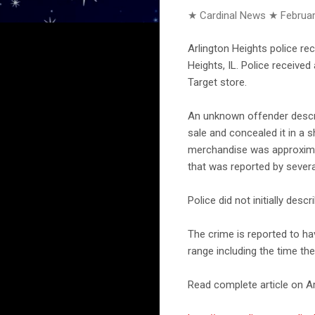
★ Cardinal News ★
Februar
Arlington Heights police re
Heights, IL. Police receive
Target store.
An unknown offender descri
sale and concealed it in a s
merchandise was approximat
that was reported by several
Police did not initially des
The crime is reported to h
range including the time th
Read complete article on Ar