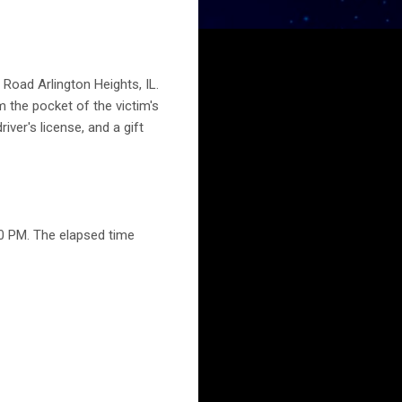
 Road Arlington Heights, IL.
 the pocket of the victim's
iver's license, and a gift
0 PM. The elapsed time