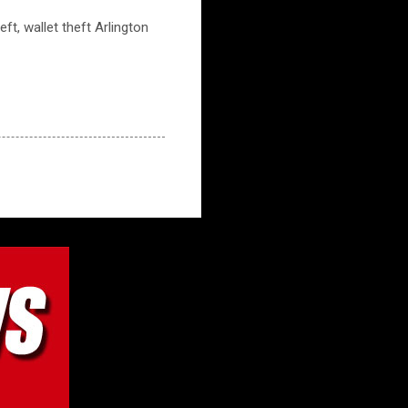
eft, wallet theft Arlington