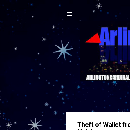
Theft of Wallet fr