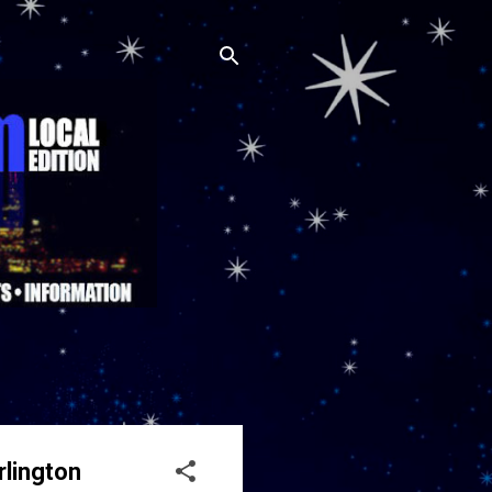
rlington