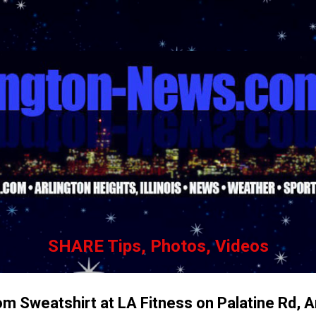
Skip to main content
SHARE Tips, Photos, Videos
om Sweatshirt at LA Fitness on Palatine Rd, A