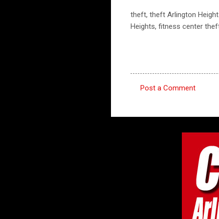
theft, theft Arlington Height
Heights, fitness center thef
Post a Comment
C
o
m
m
e
n
t
s