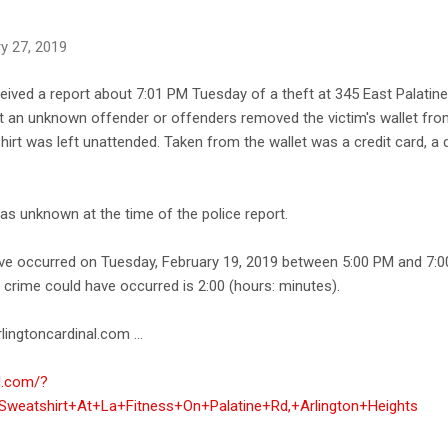
y 27, 2019
ceived a report about 7:01 PM Tuesday of a theft at 345 East Palatine
at an unknown offender or offenders removed the victim's wallet from
irt was left unattended. Taken from the wallet was a credit card, a dr
was unknown at the time of the police report.
ave occurred on Tuesday, February 19, 2019 between 5:00 PM and 7:0
e crime could have occurred is 2:00 (hours: minutes).
lingtoncardinal.com ...
al.com/?
weatshirt+At+La+Fitness+On+Palatine+Rd,+Arlington+Heights