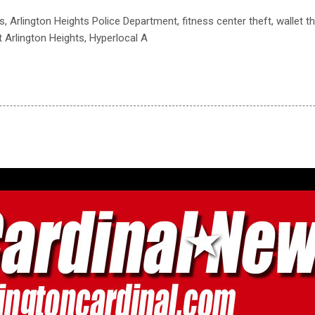
s, Arlington Heights Police Department, fitness center theft, wallet th
t Arlington Heights, Hyperlocal A