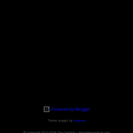
Powered by Blogger
Theme images by
sbayram
© Copyright 2011-2024 The Cardinal -- Arlingtoncardinal.com