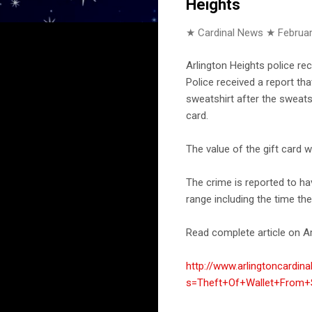
Heights
★ Cardinal News ★
Februar
Arlington Heights police re
Police received a report th
sweatshirt after the sweatsh
card.
The value of the gift card 
The crime is reported to h
range including the time th
Read complete article on Ar
http://www.arlingtoncardin
s=Theft+Of+Wallet+From+S