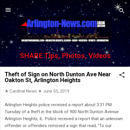
Skip to main content
SHARE Tips, Photos, Videos
Theft of Sign on North Dunton Ave Near
Oakton St, Arlington Heights
★ Cardinal News ★
June 05, 2019
Arlington Heights police received a report about 3:31 PM
Tuesday of a theft in the block of 900 North Dunton Avenue
Arlington Heights, IL. Police received a report that an unknown
offender or offenders removed a sign that read, "To our