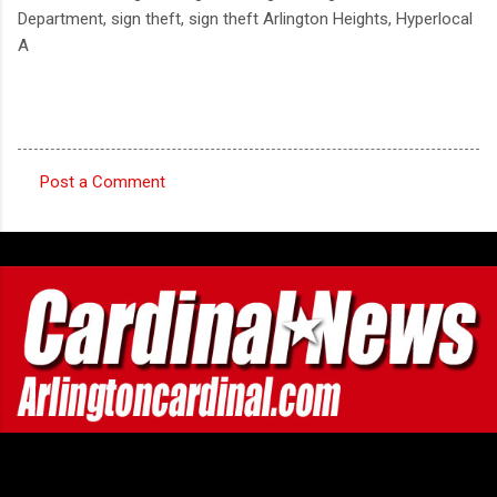
Department, sign theft, sign theft Arlington Heights, Hyperlocal
A
Post a Comment
C
o
m
m
e
n
t
s