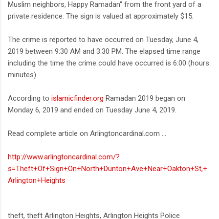
Muslim neighbors, Happy Ramadan" from the front yard of a
private residence. The sign is valued at approximately $15.
The crime is reported to have occurred on Tuesday, June 4,
2019 between 9:30 AM and 3:30 PM. The elapsed time range
including the time the crime could have occurred is 6:00 (hours:
minutes).
According to
islamicfinder.org
Ramadan 2019 began on
Monday 6, 2019 and ended on Tuesday June 4, 2019.
Read complete article on Arlingtoncardinal.com ...
http://www.arlingtoncardinal.com/?
s=Theft+Of+Sign+On+North+Dunton+Ave+Near+Oakton+St,+
Arlington+Heights
theft, theft Arlington Heights, Arlington Heights Police