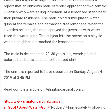
Waterman Avenue Arlington Heights, IL. Police received a
report that an unknown male offender approached two female
juveniles who were selling lemonade at a lemonade stand near
their private residence. The male pointed two plastic water
guns at the females and demanded free lemonade. When the
juveniles refused, the male sprayed the juveniles with water
from the water guns. The subject left the scene on a bicycle
when a neighbor approached the lemonade stand.
The male is described as 20-30 years-old, wearing a dark
colored hat, boots, and a short-sleeved shirt.
The crime is reported to have occurred on Sunday, August 4,
2019 at 3:45 PM.
Read complete article on Arlingtoncardinal.com ...
http://www.arlingtoncardinal.com/?
s=Goof+Does+Water+Gun+
"Robbery"+Immediately+Following