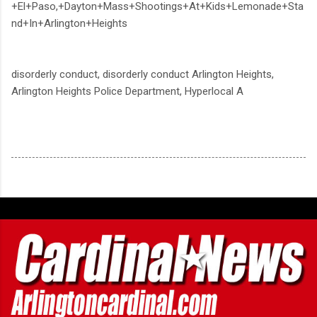
+El+Paso,+Dayton+Mass+Shootings+At+Kids+Lemonade+Sta
nd+In+Arlington+Heights
disorderly conduct, disorderly conduct Arlington Heights,
Arlington Heights Police Department, Hyperlocal A