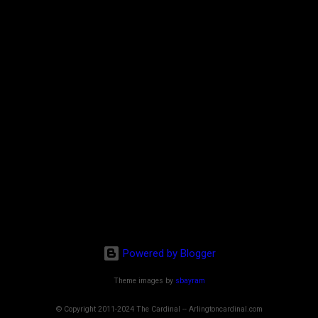
Powered by Blogger
Theme images by
sbayram
© Copyright 2011-2024 The Cardinal -- Arlingtoncardinal.com