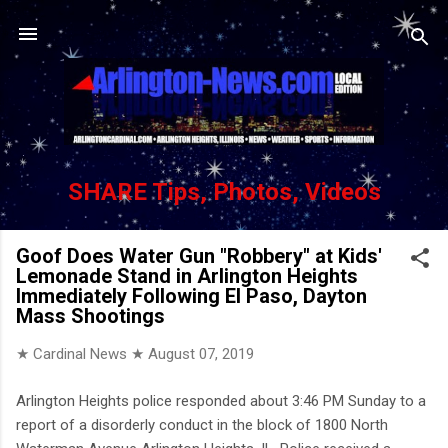
Skip to main content
SHARE Tips, Photos, Videos
Goof Does Water Gun "Robbery" at Kids'
Lemonade Stand in Arlington Heights
Immediately Following El Paso, Dayton
Mass Shootings
★ Cardinal News ★
August 07, 2019
Arlington Heights police responded about 3:46 PM Sunday to a
report of a disorderly conduct in the block of 1800 North